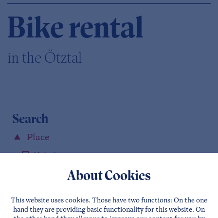
Bike rental
in the Ötztal
Search
Place
Haiming
Kühtai
About Cookies
Sautens
Oetz
This website uses cookies. Those have two functions: On the one
hand they are providing basic functionality for this website. On
Umhausen