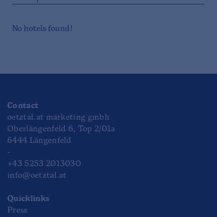
No hotels found!
Contact
oetztal.at marketing gmbh
Oberlängenfeld 6, Top 2/01a
6444 Längenfeld
-
+43 5253 2013030
info@oetztal.at
Quicklinks
Press