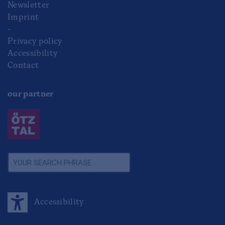
Newsletter
Imprint
-
Privacy policy
Accessibility
Contact
our partner
Accessibility