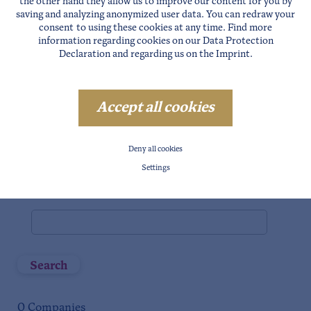
the other hand they allow us to improve our content for you by
saving and analyzing anonymized user data. You can redraw your
Niederthai
consent to using these cookies at any time. Find more
Längenfeld
information regarding cookies on our
Data Protection
Declaration
and regarding us on the
Imprint
.
Gries
Huben
Sölden
Accept all cookies
Vent
Zwieselstein
Deny all cookies
Gurgl
Settings
Full text search
Search
0
Companies