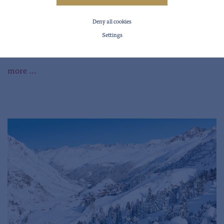
Deny all cookies
Settings
Videos from the Ötztal
more …