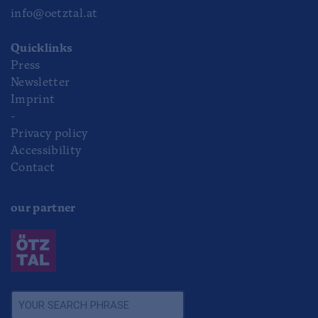
info@oetztal.at
Quicklinks
Press
Newsletter
Imprint
-
Privacy policy
Accessibility
Contact
our partner