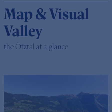
Map & Visual
Valley
the Ötztal at a glance