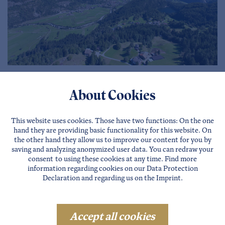
Virtual map
About Cookies
more …
This website uses cookies. Those have two functions: On the one
hand they are providing basic functionality for this website. On
the other hand they allow us to improve our content for you by
saving and analyzing anonymized user data. You can redraw your
consent to using these cookies at any time. Find more
information regarding cookies on our
Data Protection
Declaration
and regarding us on the
Imprint
.
Accept all cookies