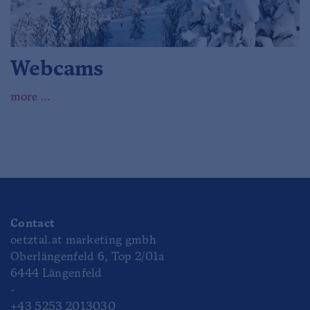
Webcams
more …
Contact
oetztal.at marketing gmbh
Oberlängenfeld 6, Top 2/01a
6444 Längenfeld
-
+43 5253 2013030