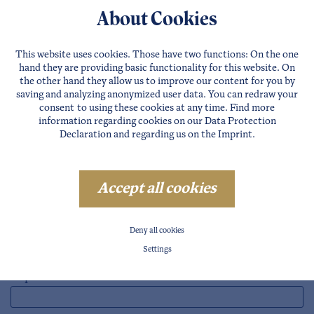
Farms
About Cookies
Restaurants
Apartments
This website uses cookies. Those have two functions: On the one
hand they are providing basic functionality for this website. On
Houses
the other hand they allow us to improve our content for you by
saving and analyzing anonymized user data. You can redraw your
consent to using these cookies at any time. Find more
3. Request accommodation
information regarding cookies on our
Data Protection
Declaration
and regarding us on the
Imprint
.
4. Enter your travel details
Accept all cookies
Reisezeit
Arrival*
Deny all cookies
Settings
Departure*