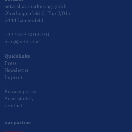
oetztal.at marketing gmbh
Oberlängenfeld 6, Top 2/01a
6444 Längenfeld
-
+43 5253 2013030
info@oetztal.at
Quicklinks
Press
Newsletter
Imprint
-
Privacy policy
Accessibility
Contact
our partner