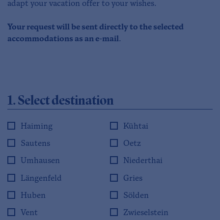
adapt your vacation offer to your wishes.
Your request will be sent directly to the selected
accommodations as an e-mail
.
1. Select destination
Haiming
Kühtai
Sautens
Oetz
Umhausen
Niederthai
Längenfeld
Gries
Huben
Sölden
Vent
Zwieselstein