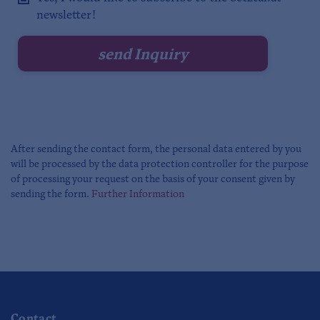
newsletter!
After sending the contact form, the personal data entered by you
will be processed by the data protection controller for the purpose
of processing your request on the basis of your consent given by
sending the form.
Further Information
Contact