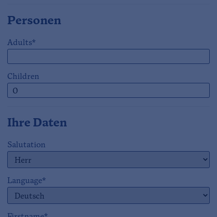
Personen
Adults*
Children
Ihre Daten
Salutation
Language*