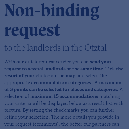
Non-binding
request
to the landlords in the Ötztal
With our quick request service you can
send your
request to several landlords at the same time
. Tick
the
resort of
your choice on the
map
and select the
appropriate
accommodation categories
. A
maximum
of 3 points can be selected for places and categories
. A
selection of
maximum 15 accommodations
matching
your criteria will be displayed below as a result list with
picture. By setting the checkmarks you can further
refine your selection. The more details you provide in
your request (comments), the better our partners can