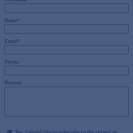
Firstname*
Name*
Email*
Phone
Remark
Yes, I would like to subscribe to the oetztal.at