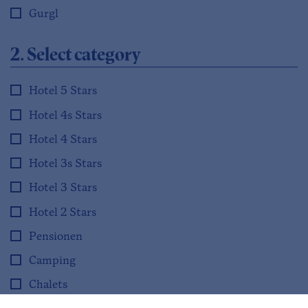
Gurgl
2. Select category
Hotel 5 Stars
Hotel 4s Stars
Hotel 4 Stars
Hotel 3s Stars
Hotel 3 Stars
Hotel 2 Stars
Pensionen
Camping
Chalets