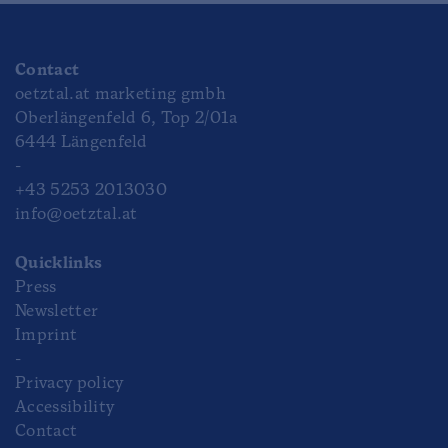
Contact
oetztal.at marketing gmbh
Oberlängenfeld 6, Top 2/01a
6444 Längenfeld
-
+43 5253 2013030
info@oetztal.at
Quicklinks
Press
Newsletter
Imprint
-
Privacy policy
Accessibility
Contact