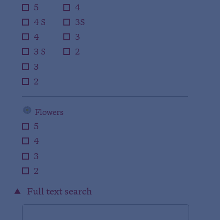
5
4
4 S
3S
4
3
3 S
2
3
2
Flowers
5
4
3
2
Full text search