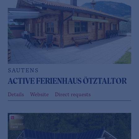
SAUTENS
ACTIVE FERIENHAUS ÖTZTALTOR
Details
Website
Direct requests