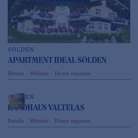
SÖLDEN
APARTMENT IDEAL SÖLDEN
Details
Website
Direct requests
SÖLDEN
LANDHAUS VALTELAS
Details
Website
Direct requests