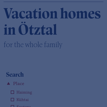
Vacation homes
in Ötztal
for the whole family
Search
Place
Haiming
Kühtai