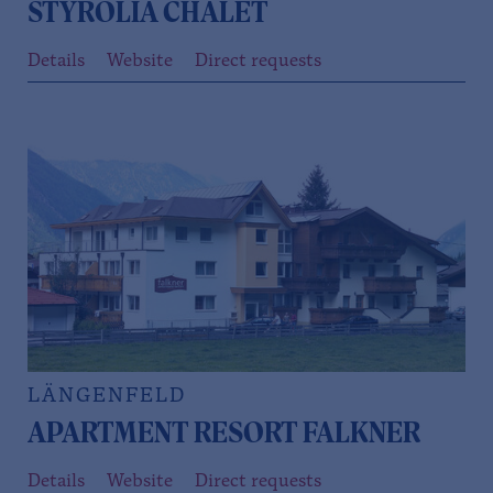
STYROLIA CHALET
Details
Website
Direct requests
LÄNGENFELD
APARTMENT RESORT FALKNER
Details
Website
Direct requests