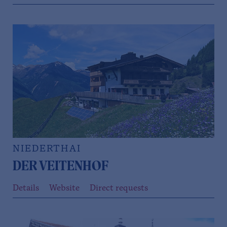
NIEDERTHAI
DER VEITENHOF
Details
Website
Direct requests