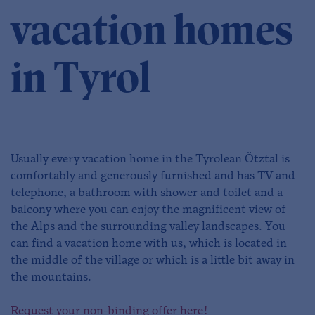
vacation homes
in Tyrol
Usually every vacation home in the Tyrolean Ötztal is
comfortably and generously furnished and has TV and
telephone, a bathroom with shower and toilet and a
balcony where you can enjoy the magnificent view of
the Alps and the surrounding valley landscapes. You
can find a vacation home with us, which is located in
the middle of the village or which is a little bit away in
the mountains.
Request your non-binding offer here!