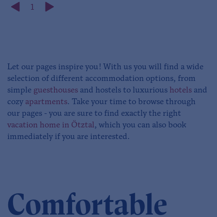
1
Let our pages inspire you! With us you will find a wide
selection of different accommodation options, from
simple
guesthouses
and hostels to luxurious
hotels
and
cozy
apartments
. Take your time to browse through
our pages - you are sure to find exactly the right
vacation home in Ötztal
, which you can also book
immediately if you are interested.
Comfortable