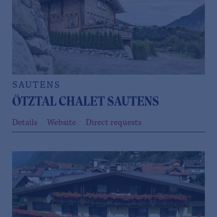
SAUTENS
ÖTZTAL CHALET SAUTENS
Details
Website
Direct requests