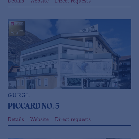
Details
Website
Direct requests
GURGL
PICCARD NO. 5
Details
Website
Direct requests