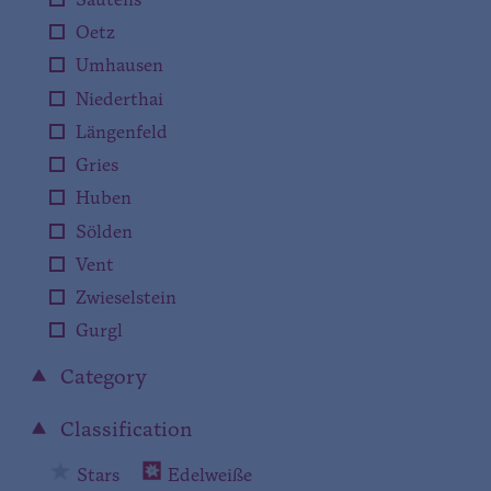
Sautens
Oetz
Umhausen
Niederthai
Längenfeld
Gries
Huben
Sölden
Vent
Zwieselstein
Gurgl
Category
Classification
Stars
Edelweiße