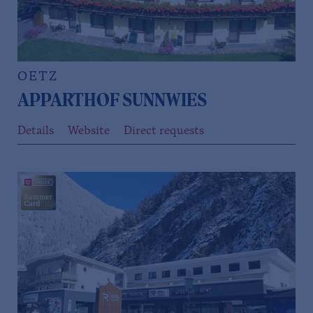
OETZ
APPARTHOF SUNNWIES
Details
Website
Direct requests