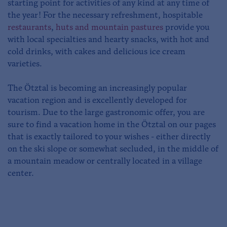
starting point for activities of any kind at any time of
the year! For the necessary refreshment, hospitable
restaurants
,
huts and mountain pastures
provide you
with local specialties and hearty snacks, with hot and
cold drinks, with cakes and delicious ice cream
varieties.
The Ötztal is becoming an increasingly popular
vacation region and is excellently developed for
tourism. Due to the large gastronomic offer, you are
sure to find a vacation home in the Ötztal on our pages
that is exactly tailored to your wishes - either directly
on the ski slope or somewhat secluded, in the middle of
a mountain meadow or centrally located in a village
center.