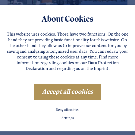
LÄNGENFELD
About Cookies
CENTRAL VALLEY PENTHOUSE
This website uses cookies. Those have two functions: On the one
Details
Website
Direct requests
hand they are providing basic functionality for this website. On
the other hand they allow us to improve our content for you by
saving and analyzing anonymized user data. You can redraw your
consent to using these cookies at any time. Find more
information regarding cookies on our
Data Protection
Declaration
and regarding us on the
Imprint
.
Accept all cookies
Deny all cookies
Settings
ZWIESELSTEIN