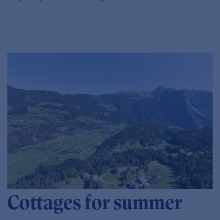
Cottages for summer