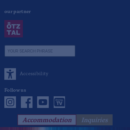
our partner
Accessibility
Follow us
Accommodation
Inquiries