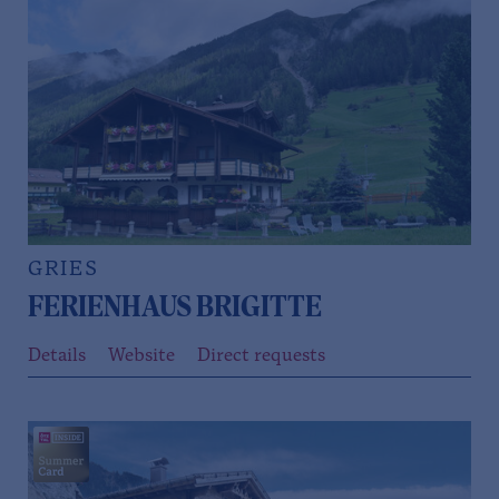
GRIES
FERIENHAUS BRIGITTE
Details
Website
Direct requests