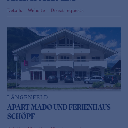
Details
Website
Direct requests
LÄNGENFELD
APART MADO UND FERIENHAUS
SCHÖPF