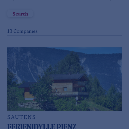
Search
13
Companies
SAUTENS
FERIENIDYLLE PIENZ