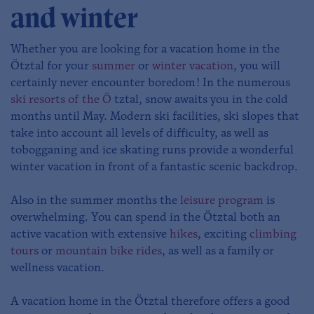
and winter
Whether you are looking for a vacation home in the
Ötztal for your
summer
or
winter vacation
, you will
certainly never encounter boredom! In the numerous
ski resorts of the Ö
tztal, snow awaits you in the cold
months until May. Modern ski facilities, ski slopes that
take into account all levels of difficulty, as well as
tobogganing and ice skating runs provide a wonderful
winter vacation in front of a fantastic scenic backdrop.
Also in the summer months the
leisure program
is
overwhelming. You can spend in the Ötztal both an
active vacation with extensive
hikes
, exciting
climbing
tours
or
mountain bike rides
, as well as a family or
wellness vacation.
A vacation home in the Ötztal therefore offers a good