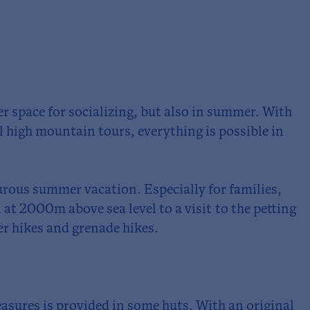
fer space for socializing, but also in summer. With
l high mountain tours, everything is possible in
rous summer vacation. Especially for families,
 at 2000m above sea level to a visit to the petting
er hikes and grenade hikes.
leasures is provided in some huts. With an original