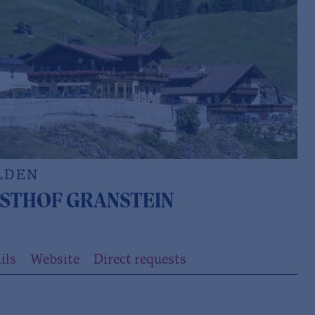
LDEN
STHOF GRANSTEIN
ils
Website
Direct requests