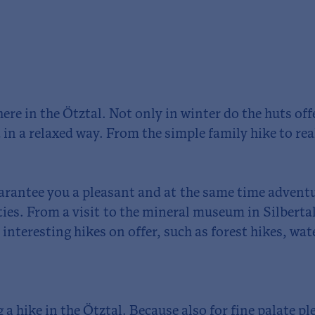
here in the Ötztal. Not only in winter do the huts of
 in a relaxed way. From the simple family hike to rea
arantee you a pleasant and at the same time adventu
ties. From a visit to the mineral museum in Silbertal
interesting hikes on offer, such as forest hikes, wat
 a hike in the Ötztal. Because also for fine palate p