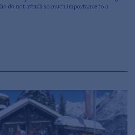
 who do not attach so much importance to a