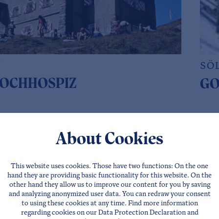
N
SÖ
OCHHOSPIZ
GO
Website
Direct requests
Deta
About Cookies
This website uses cookies. Those have two functions: On the one
hand they are providing basic functionality for this website. On the
other hand they allow us to improve our content for you by saving
and analyzing anonymized user data. You can redraw your consent
to using these cookies at any time. Find more information
regarding cookies on our
Data Protection Declaration
and