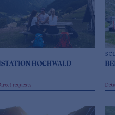
N
SÖ
NSTATION HOCHWALD
BE
irect requests
Deta