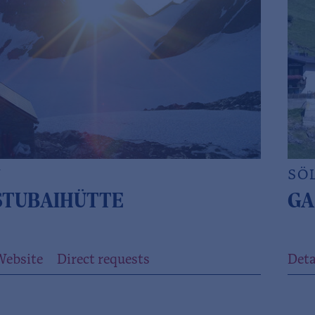
N
SÖ
TUBAIHÜTTE
GA
Website
Direct requests
Deta