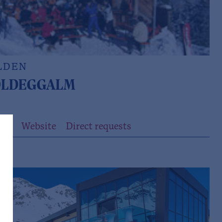
LDEN
LDEGGALM
ils
Website
Direct requests