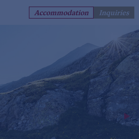
Accommodation
Inquiries