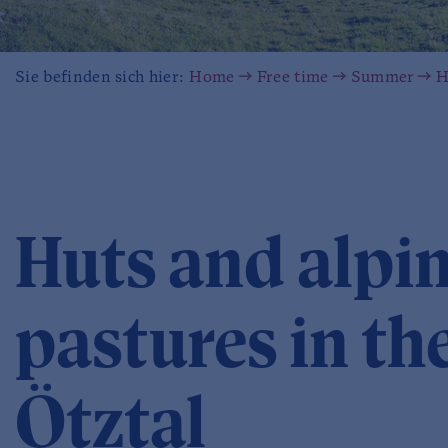
Sie befinden sich hier:
Home
Free time
Summer
H
Huts and alpi
pastures in th
Ötztal