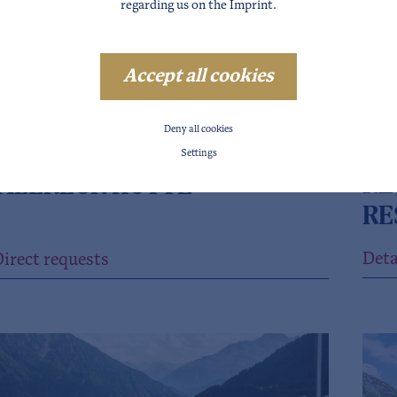
regarding us on the
Imprint
.
Accept all cookies
Deny all cookies
SÖ
NFELD
Settings
RE
ALERECK HÜTTE
RE
Deta
irect requests