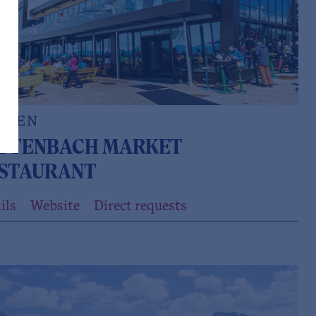
LDEN
TTENBACH MARKET
STAURANT
ils
Website
Direct requests