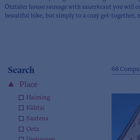
Ötztaler house sausage with sauerkraut you will c
beautiful hike, but simply to a cozy get-together, 
Search
68
Compan
Place
Haiming
Kühtai
Sautens
Oetz
Umhausen