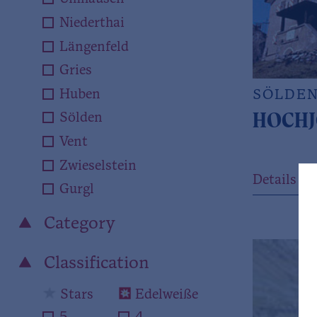
Niederthai
Längenfeld
Gries
Huben
SÖLDE
HOCHJ
Sölden
Vent
Zwieselstein
Details
Gurgl
Category
Classification
Stars
Edelweiße