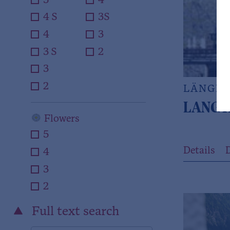
5
4
4 S
3S
4
3
3 S
2
3
2
LÄNGE
LANGT
Flowers
5
Details
D
4
3
2
Full text search