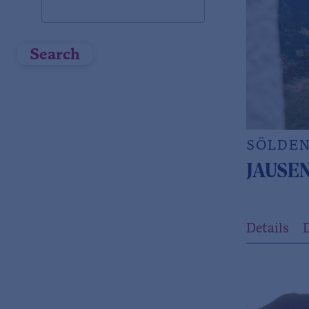
Search
SÖLDE
JAUSE
Details
D