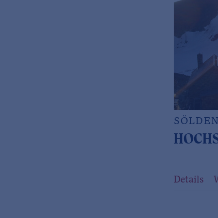
SÖLDE
HOCHS
Details