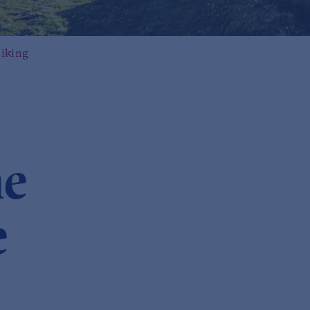
iking
ne
e