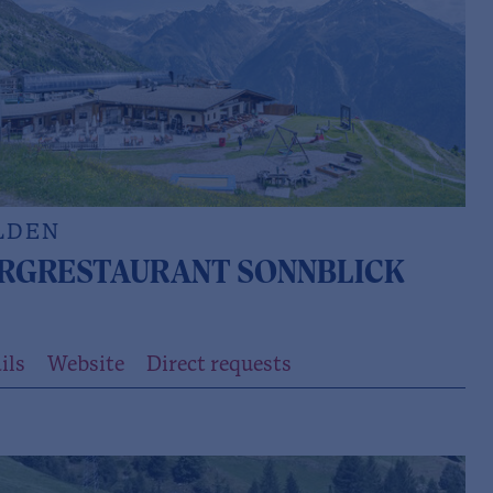
LDEN
RGRESTAURANT SONNBLICK
ils
Website
Direct requests