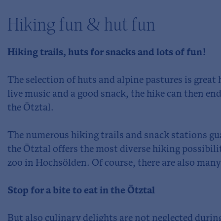
Hiking fun & hut fun
Hiking trails, huts for snacks and lots of fun!
The selection of huts and alpine pastures is great 
live music and a good snack, the hike can then end
the Ötztal.
The numerous hiking trails and snack stations gu
the Ötztal offers the most diverse hiking possibili
zoo in Hochsölden. Of course, there are also many 
Stop for a bite to eat in the Ötztal
But also culinary delights are not neglected during