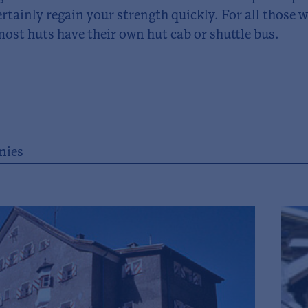
ertainly regain your strength quickly. For all those
most huts have their own hut cab or shuttle bus.
ies