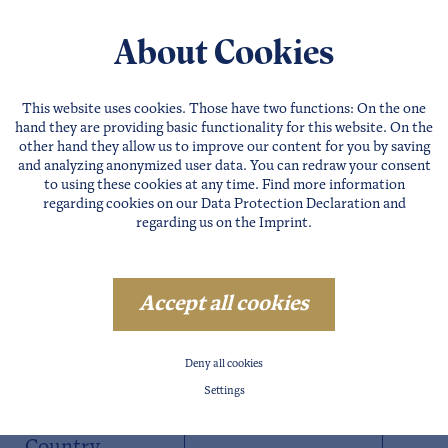
About Cookies
This website uses cookies. Those have two functions: On the one
hand they are providing basic functionality for this website. On the
other hand they allow us to improve our content for you by saving
and analyzing anonymized user data. You can redraw your consent
to using these cookies at any time. Find more information
regarding cookies on our
Data Protection Declaration
and
regarding us on the
Imprint
.
Accept all cookies
Postal Code
Deny all cookies
Settings
City