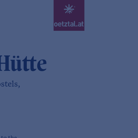
Hütte
stels,