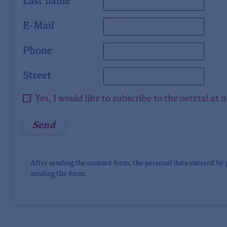
Last name
E-Mail
Phone
Street
Yes, I would like to subscribe to the oetztal.at 
After sending the contact form, the personal data entered by 
sending the form.