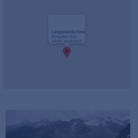
Langtalereck Hütte
Burgstein 60a
6444 Längenfeld