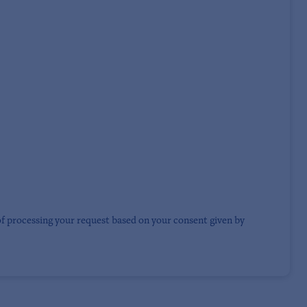
of processing your request based on your consent given by