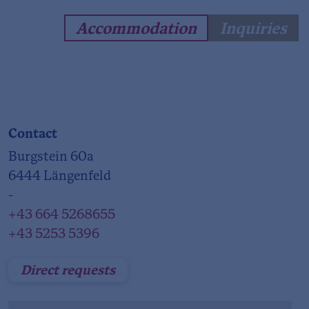
Accommodation
Inquiries
Contact
Burgstein 60a
6444 Längenfeld
-
+43 664 5268655
+43 5253 5396
Direct requests