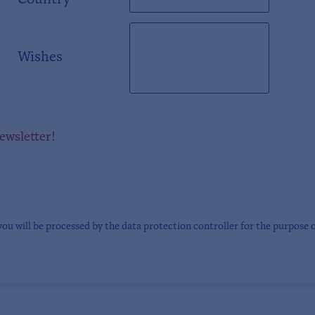
Country
Wishes
newsletter!
you will be processed by the data protection controller for the purpose 