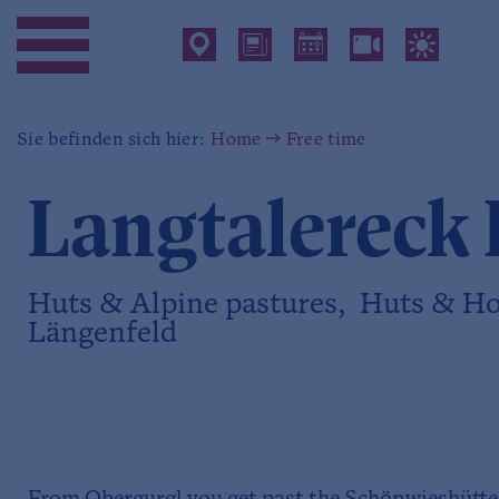
Sie befinden sich hier:
Home
Free time
Langtalereck 
Huts & Alpine pastures, Huts & Ho
Längenfeld