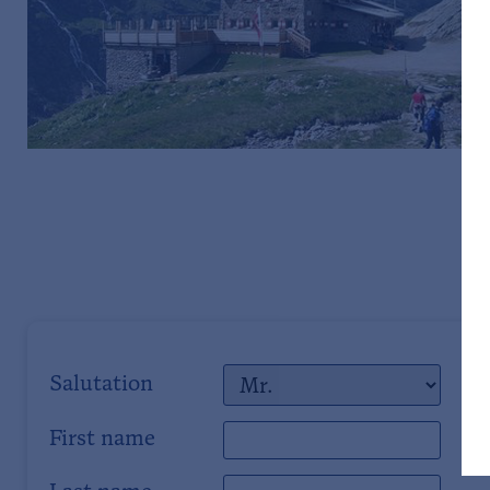
Salutation
First name