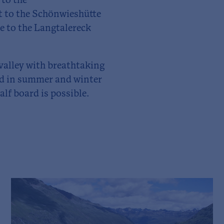
to the
et to the Schönwieshütte
e to the Langtalereck
 valley with breathtaking
ged in summer and winter
lf board is possible.