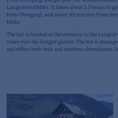
From Obergurgl you get past the Schönwieshütte 
Langtalereckhütte. It takes about 1.5 hours to g
from Obergurgl, and about 45 minutes from ther
Hütte.
The hut is located at the entrance to the Langtal
views over the Gurgler glacier. The hut is mana
and offers both beds and mattress dormitories, ha