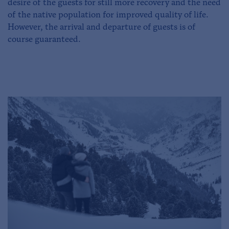
desire of the guests for still more recovery and the need
of the native population for improved quality of life.
However, the arrival and departure of guests is of
course guaranteed.