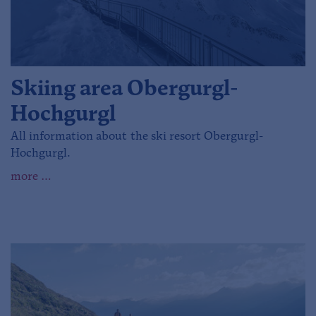
Skiing area Obergurgl-
Hochgurgl
All information about the ski resort Obergurgl-
Hochgurgl.
more …