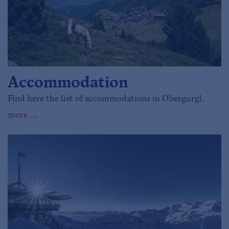
Accommodation
Find here the list of accommodations in Obergurgl.
more …