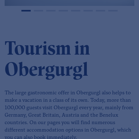
Tourism in
Obergurgl
The large gastronomic offer in Obergurgl also helps to
make a vacation in a class of its own. Today, more than
100,000 guests visit Obergurgl every year, mainly from
Germany, Great Britain, Austria and the Benelux
countries. On our pages you will find numerous
different accommodation options in Obergurgl, which
you can also book immediately.