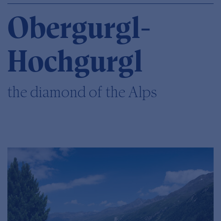
Obergurgl-
Hochgurgl
the diamond of the Alps