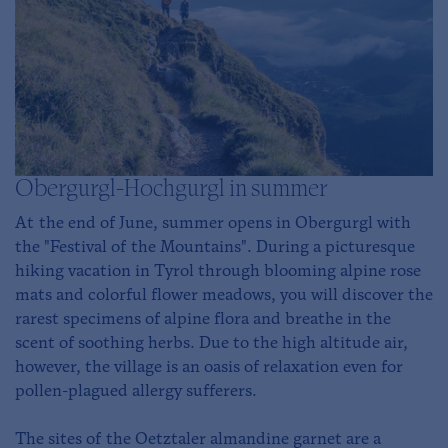
Obergurgl-Hochgurgl in summer
At the end of June, summer opens in Obergurgl with
the "Festival of the Mountains". During a picturesque
hiking vacation in Tyrol through blooming alpine rose
mats and colorful flower meadows, you will discover the
rarest specimens of alpine flora and breathe in the
scent of soothing herbs. Due to the high altitude air,
however, the village is an oasis of relaxation even for
pollen-plagued allergy sufferers.
The sites of the Oetztaler almandine garnet are a