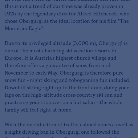
this is not a trend of our time was already proven in
1925 by the legendary director Alfred Hitchcock, who
chose Obergurgl as the ideal location for his film "The
Mountain Eagle".
Due to its privileged altitude (3,000 m), Obergurgl is
one of the most charming ski vacation resorts in
Europe. It is Austria's highest church village and
therefore offers a guarantee of snow from mid-
November to early May. Obergurgl is therefore pure
snow fun - night skiing and tobogganing fun included.
Downhill skiing right up to the front door, doing your
laps on the high-altitude cross-country ski run and
practicing your stopover on a hut safari - the whole
family will feel right at home.
With the introduction of traffic-calmed zones as well as
a night driving ban in Obergurgl one followed the