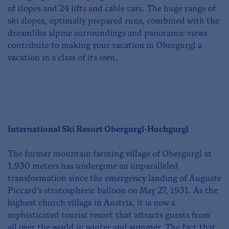
of slopes and 24 lifts and cable cars. The huge range of
ski slopes, optimally prepared runs, combined with the
dreamlike alpine surroundings and panoramic views
contribute to making your vacation in Obergurgl a
vacation in a class of its own.
International Ski Resort Obergurgl-Hochgurgl
The former mountain farming village of Obergurgl at
1,930 meters has undergone an unparalleled
transformation since the emergency landing of Auguste
Piccard's stratospheric balloon on May 27, 1931. As the
highest church village in Austria, it is now a
sophisticated tourist resort that attracts guests from
all over the world in winter and summer. The fact that