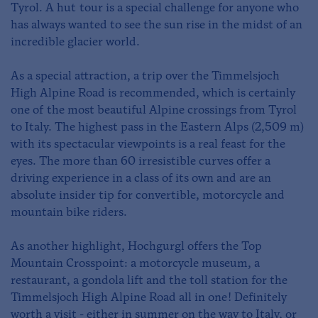
Tyrol. A hut tour is a special challenge for anyone who
has always wanted to see the sun rise in the midst of an
incredible glacier world.
As a special attraction, a trip over the Timmelsjoch
High Alpine Road is recommended, which is certainly
one of the most beautiful Alpine crossings from Tyrol
to Italy. The highest pass in the Eastern Alps (2,509 m)
with its spectacular viewpoints is a real feast for the
eyes. The more than 60 irresistible curves offer a
driving experience in a class of its own and are an
absolute insider tip for convertible, motorcycle and
mountain bike riders.
As another highlight, Hochgurgl offers the Top
Mountain Crosspoint: a motorcycle museum, a
restaurant, a gondola lift and the toll station for the
Timmelsjoch High Alpine Road all in one! Definitely
worth a visit - either in summer on the way to Italy, or