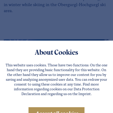
in winter while skiing in the Obergurgl-Hochgurgl ski
area.
About Cookies
This website uses cookies. Those have two functions: On the one
hand they are providing basic functionality for this website. On
the other hand they allow us to improve our content for you by
saving and analyzing anonymized user data. You can redraw your
consent to using these cookies at any time. Find more
information regarding cookies on our
Data Protection
Declaration
and regarding us on the
Imprint
.