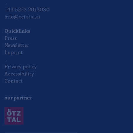
-
+43 5253 2013030
info@oetztal.at
Quicklinks
Press
Newsletter
Imprint
-
Privacy policy
Accessibility
Contact
our partner