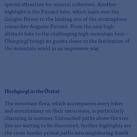
special attraction for mineral collectors. Another
highlight is the Piccard hike, which leads over the
Gurgler Ferner to the landing site of the stratosphere
researcher Auguste Piccard. From the easy high-
altitude hike to the challenging high-mountain tour -
Obergurgl brings its guests closer to the fascination of
the mountain world in an impressive way.
Hochgurgl in the Ötztal
The mountain flora, which accompanies every hiker
and mountaineer on their excursions, is particularly
charming in summer. Untouched paths above the tree
line are waiting to be discovered, further highlights are
the cross-border primal paths into neighboring South