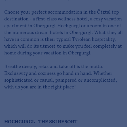
Choose your perfect accommodation in the Ötztal top
destination - a first-class wellness hotel, a cozy vacation
apartment in Obergurgl-Hochgurgl or a room in one of
the numerous dream hotels in Obergurgl. What they all
have in common is their typical Tyrolean hospitality,
which will do its utmost to make you feel completely at
home during your vacation in Obergurgl.
Breathe deeply, relax and take off is the motto.
Exclusivity and coziness go hand in hand. Whether
sophisticated or casual, pampered or uncomplicated,
with us you are in the right place!
HOCHGURGL - THE SKI RESORT