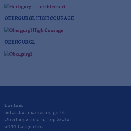
OBERGURGL HIGH COURAGE
OBERGURGL
Contact
oetztal.at marketing gmbh
Oberlängenfeld 6, Top 2/01a
6444 Längenfeld