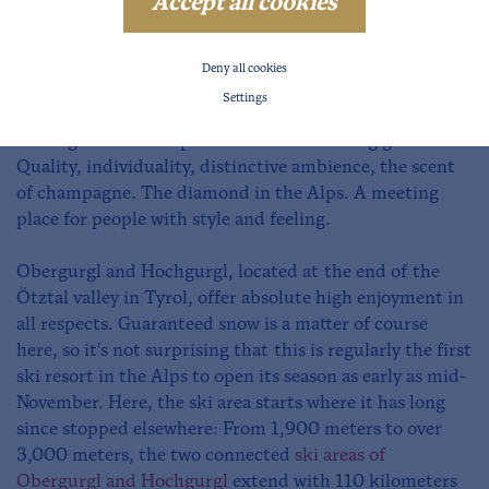
Winter in Obergurgl-Hochgurgl
Accept all cookies
Snowy views in Obergurgl-Hochgurgl
Deny all cookies
The two resorts of Obergurgl and Hochgurgl are known
Settings
as the "Diamonds of the Alps" because of the luxury
and dignified atmosphere for the discerning guest.
Quality, individuality, distinctive ambience, the scent
of champagne. The diamond in the Alps. A meeting
place for people with style and feeling.
Obergurgl and Hochgurgl, located at the end of the
Ötztal valley in Tyrol, offer absolute high enjoyment in
all respects. Guaranteed snow is a matter of course
here, so it's not surprising that this is regularly the first
ski resort in the Alps to open its season as early as mid-
November. Here, the ski area starts where it has long
since stopped elsewhere: From 1,900 meters to over
3,000 meters, the two connected
ski areas of
Obergurgl and Hochgurgl
extend with 110 kilometers