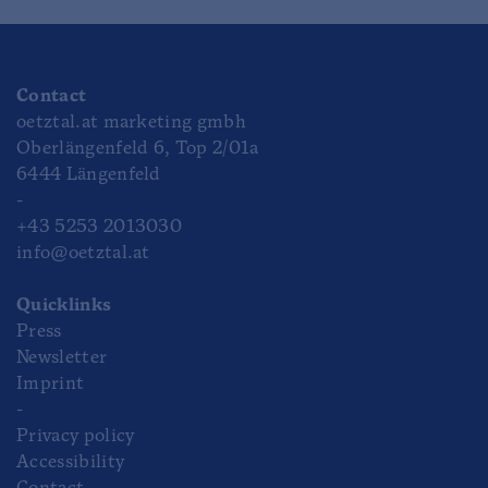
Contact
oetztal.at marketing gmbh
Oberlängenfeld 6, Top 2/01a
6444 Längenfeld
-
+43 5253 2013030
info@oetztal.at
Quicklinks
Press
Newsletter
Imprint
-
Privacy policy
Accessibility