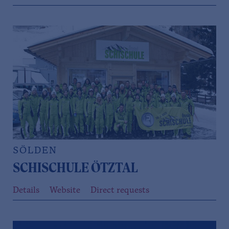
SÖLDEN
SCHISCHULE ÖTZTAL
Details
Website
Direct requests