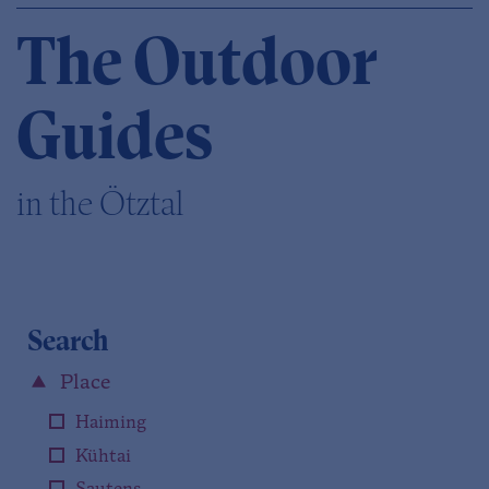
The Outdoor
Guides
in the Ötztal
Search
Place
Haiming
Kühtai