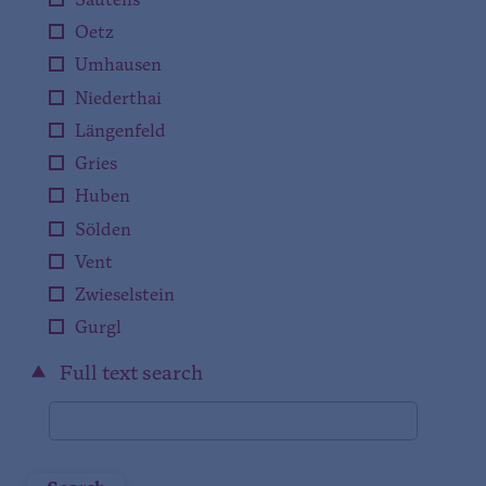
Sautens
Oetz
Umhausen
Niederthai
Längenfeld
Gries
Huben
Sölden
Vent
Zwieselstein
Gurgl
Full text search