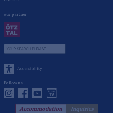
Contact
our partner
Accessibility
Follow us
Accommodation
Inquiries