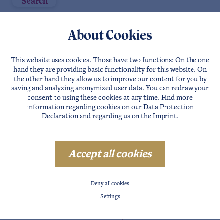
Search
3
Companies
About Cookies
This website uses cookies. Those have two functions: On the one
hand they are providing basic functionality for this website. On
the other hand they allow us to improve our content for you by
saving and analyzing anonymized user data. You can redraw your
consent to using these cookies at any time. Find more
information regarding cookies on our
Data Protection
Declaration
and regarding us on the
Imprint
.
Accept all cookies
SÖLDEN
Deny all cookies
BIKESCHULE ÖTZTAL
Settings
Details
Website
Direct requests