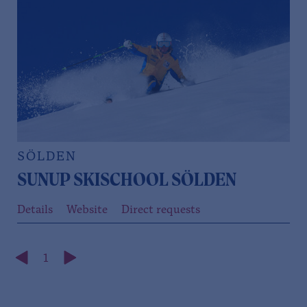
SÖLDEN
SUNUP SKISCHOOL SÖLDEN
Details
Website
Direct requests
1