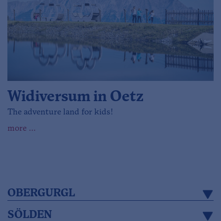
Widiversum in Oetz
The adventure land for kids!
more …
OBERGURGL
SÖLDEN