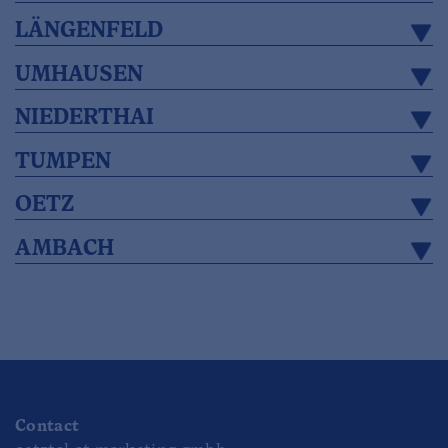
LÄNGENFELD
UMHAUSEN
NIEDERTHAI
TUMPEN
OETZ
AMBACH
Contact