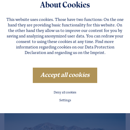
About Cookies
This website uses cookies. Those have two functions: On the one
hand they are providing basic functionality for this website. On
the other hand they allow us to improve our content for you by
saving and analyzing anonymized user data. You can redraw your
Magic forest in Sautens
consent to using these cookies at any time. Find more
information regarding cookies on our
Data Protection
WIDI, the mountain sheep from the Ötztal invites all
Declaration
and regarding us on the
Imprint
.
children to the magic forest in Sautens!
more …
Accept all cookies
Deny all cookies
Settings