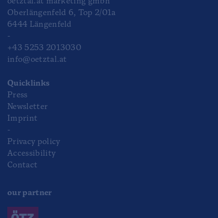
oetztal.at marketing gmbh
Oberlängenfeld 6, Top 2/01a
6444 Längenfeld
-
+43 5253 2013030
info@oetztal.at
Quicklinks
Press
Newsletter
Imprint
-
Privacy policy
Accessibility
Contact
our partner