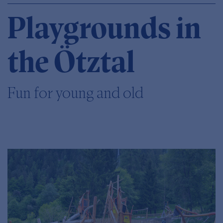
Playgrounds in
the Ötztal
Fun for young and old