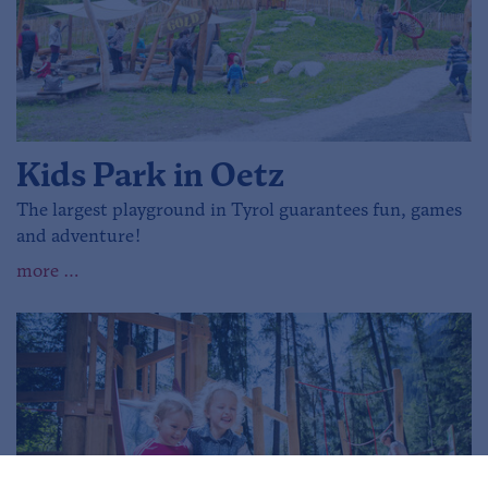
Kids Park in Oetz
The largest playground in Tyrol guarantees fun, games
and adventure!
more …