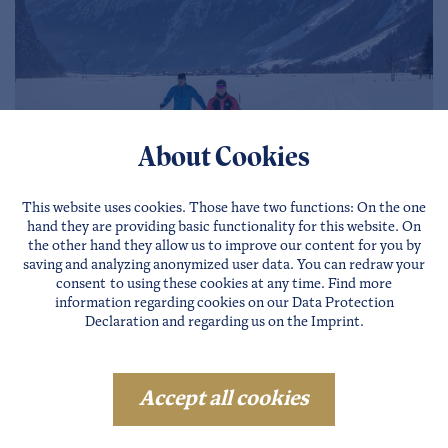
About Cookies
This website uses cookies. Those have two functions: On the one
hand they are providing basic functionality for this website. On
the other hand they allow us to improve our content for you by
saving and analyzing anonymized user data. You can redraw your
consent to using these cookies at any time. Find more
information regarding cookies on our
Data Protection
Cross country skiing trails in
Declaration
and regarding us on the
Imprint
.
Ötztal
Accept all cookies
In addition to intermediate night trails and high-
altitude trails at over 1,500 m, the area offers, in