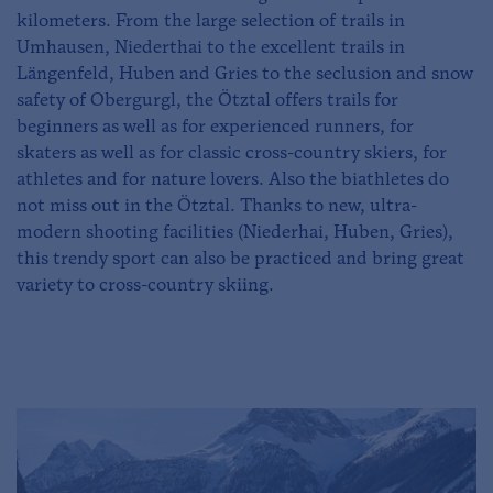
kilometers. From the large selection of trails in
Umhausen, Niederthai to the excellent trails in
Längenfeld, Huben and Gries to the seclusion and snow
safety of Obergurgl, the Ötztal offers trails for
beginners as well as for experienced runners, for
skaters as well as for classic cross-country skiers, for
athletes and for nature lovers. Also the biathletes do
not miss out in the Ötztal. Thanks to new, ultra-
modern shooting facilities (Niederhai, Huben, Gries),
this trendy sport can also be practiced and bring great
variety to cross-country skiing.