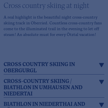
Cross country skiing at night
A real highlight is the beautiful night cross-country
skiing track in Oberried. Countless cross-country fans
come to the illuminated trail in the evening to let off
steam! An absolute must for every Ötztal vacation!
CROSS COUNTRY SKIING IN
OBERGURGL
CROSS-COUNTRY SKIING /
BIATHLON IN UMHAUSEN AND
NIEDERTAI
BIATHLON IN NIEDERTHAI AND