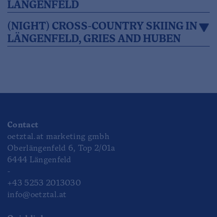
LÄNGENFELD
(NIGHT) CROSS-COUNTRY SKIING IN
LÄNGENFELD, GRIES AND HUBEN
Contact
oetztal.at marketing gmbh
Oberlängenfeld 6, Top 2/01a
6444 Längenfeld
-
+43 5253 2013030
info@oetztal.at