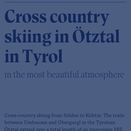
Cross country
skiing in Ötztal
in Tyrol
in the most beautiful atmosphere
Cross-country skiing from Sölden to Kühtai: The trails
between Umhausen and Obergurgl in the Tyrolean
Ötztal extend over a total length of an impressive 185