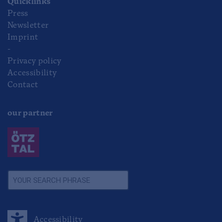
Quicklinks
Press
Newsletter
Imprint
-
Privacy policy
Accessibility
Contact
our partner
Accessibility