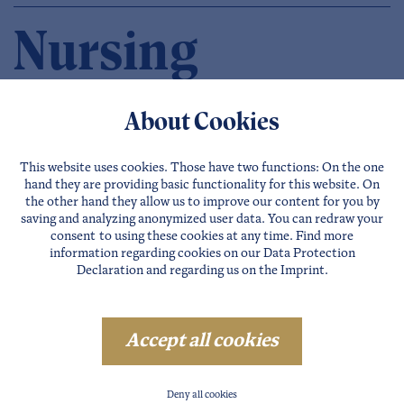
Nursing
Facilities
About Cookies
in the Ötztal
This website uses cookies. Those have two functions: On the one
hand they are providing basic functionality for this website. On
the other hand they allow us to improve our content for you by
saving and analyzing anonymized user data. You can redraw your
consent to using these cookies at any time. Find more
information regarding cookies on our
Data Protection
Declaration
and regarding us on the
Imprint
.
SÖLDEN
LÄNGENFELD
Accept all cookies
OETZ
SAUTENS
Deny all cookies