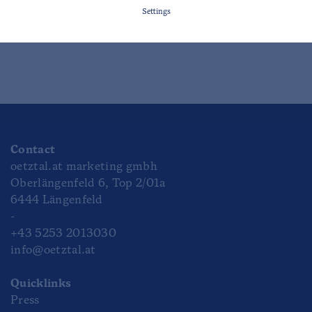
Settings
HAIMING
Contact
oetztal.at marketing gmbh
Oberlängenfeld 6, Top 2/01a
6444 Längenfeld
-
+43 5253 2013030
info@oetztal.at
Quicklinks
Press