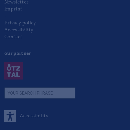
Newsletter
Imprint
-
Privacy policy
Accessibility
Contact
our partner
Accessibility