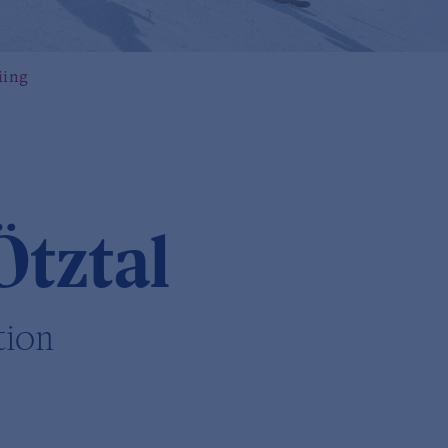
iing
Ötztal
tion