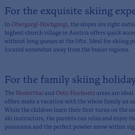
For the exquisite skiing exp
In
Obergurgl-Hochgurgl
, the slopes are right out
highest church village in Austria offers quick acces
without long queues at the lifts. Ideal for skiing pu
located somewhat away from the busier regions.
For the family skiing holida
The
Niederthai
and
Oetz-Hochoetz
areas are ideal 
offers make a vacation with the whole family an u
While the children learn their first turns on the s
ski instructors, the parents can relax and enjoy 
panorama and the perfect powder snow within sig