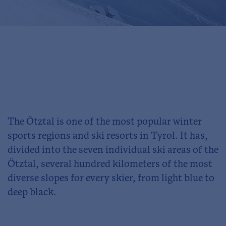
The Ötztal is one of the most popular winter
sports regions and ski resorts in Tyrol. It has,
divided into the seven individual ski areas of the
Ötztal, several hundred kilometers of the most
diverse slopes for every skier, from light blue to
deep black.