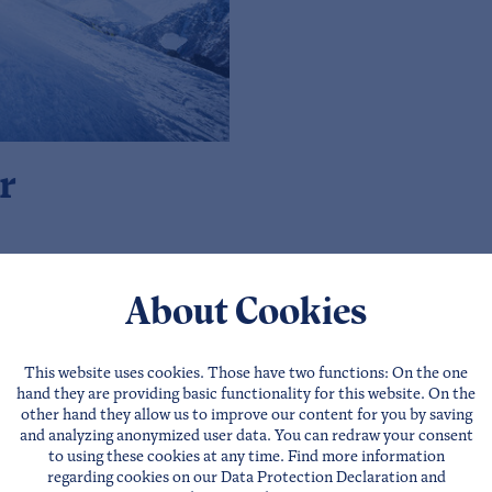
r
About Cookies
This website uses cookies. Those have two functions: On the one
hand they are providing basic functionality for this website. On the
For party-hun
other hand they allow us to improve our content for you by saving
and analyzing anonymized user data. You can redraw your consent
The Tyrolean ski area 
to using these cookies at any time. Find more information
regarding cookies on our
Data Protection Declaration
and
valley, here you will fin