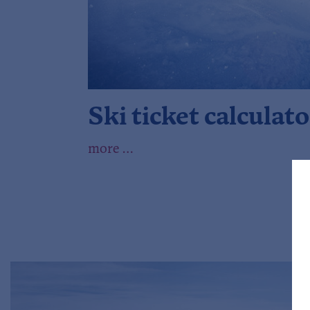
Ski ticket calculato
more …