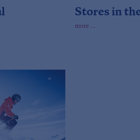
l
Stores in th
more …