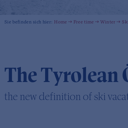
Sie befinden sich hier:
Home
Free time
Winter
Sk
The Tyrolean 
the new definition of ski vaca