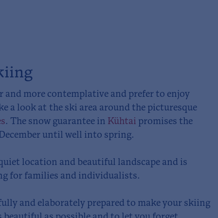
kiing
er and more contemplative and prefer to enjoy
ke a look at the ski area around the picturesque
es
. The snow guarantee in
Kühtai
promises the
ecember until well into spring.
quiet location and beautiful landscape and is
ng for families and individualists.
efully and elaborately prepared to make your skiing
 beautiful as possible and to let you forget