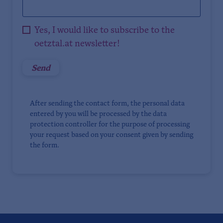
Yes, I would like to subscribe to the
oetztal.at newsletter!
After sending the contact form, the personal data
entered by you will be processed by the data
protection controller for the purpose of processing
your request based on your consent given by sending
the form.