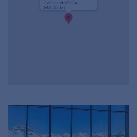
Gletscherstraße 34
6450 Sölden