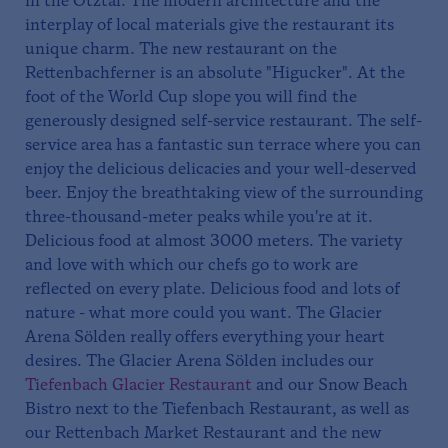
in the Ötztal. The modern architecture and the
interplay of local materials give the restaurant its
unique charm. The new restaurant on the
Rettenbachferner is an absolute "Higucker". At the
foot of the World Cup slope you will find the
generously designed self-service restaurant. The self-
service area has a fantastic sun terrace where you can
enjoy the delicious delicacies and your well-deserved
beer. Enjoy the breathtaking view of the surrounding
three-thousand-meter peaks while you're at it.
Delicious food at almost 3000 meters. The variety
and love with which our chefs go to work are
reflected on every plate. Delicious food and lots of
nature - what more could you want. The Glacier
Arena Sölden really offers everything your heart
desires. The Glacier Arena Sölden includes our
Tiefenbach Glacier Restaurant
and our Snow Beach
Bistro next to the Tiefenbach Restaurant, as well as
our Rettenbach Market Restaurant and the new