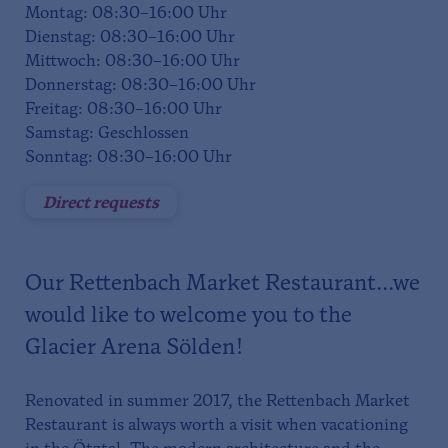
Montag: 08:30–16:00 Uhr
Dienstag: 08:30–16:00 Uhr
Mittwoch: 08:30–16:00 Uhr
Donnerstag: 08:30–16:00 Uhr
Freitag: 08:30–16:00 Uhr
Samstag: Geschlossen
Sonntag: 08:30–16:00 Uhr
Direct requests
Our Rettenbach Market Restaurant...we
would like to welcome you to the
Glacier Arena Sölden!
Renovated in summer 2017, the Rettenbach Market
Restaurant is always worth a visit when vacationing