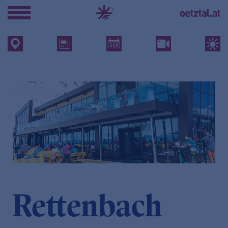
Rettenbach