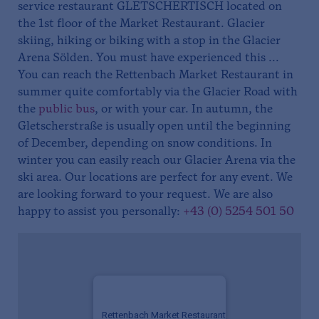
service restaurant GLETSCHERTISCH located on
the 1st floor of the Market Restaurant. Glacier
skiing, hiking or biking with a stop in the Glacier
Arena Sölden. You must have experienced this ...
You can reach the Rettenbach Market Restaurant in
summer quite comfortably via the Glacier Road with
the
public bus
, or with your car. In autumn, the
Gletscherstraße is usually open until the beginning
of December, depending on snow conditions. In
winter you can easily reach our Glacier Arena via the
ski area. Our locations are perfect for any event. We
are looking forward to your request. We are also
happy to assist you personally:
+43 (0) 5254 501 50
Rettenbach Market Restaurant