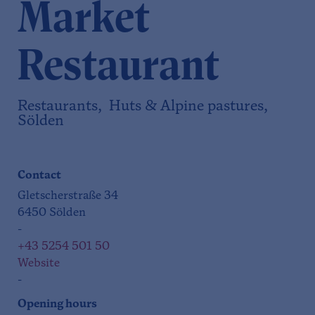
Market
Restaurant
Restaurants, Huts & Alpine pastures,
Sölden
Contact
Gletscherstraße 34
6450 Sölden
-
+43 5254 501 50
Website
-
Opening hours