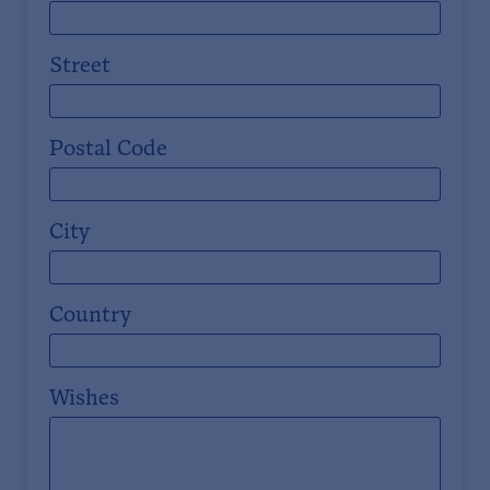
Street
Postal Code
City
Country
Wishes