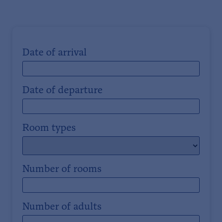
Date of arrival
Date of departure
Room types
Number of rooms
Number of adults