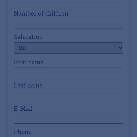
Number of children
Salutation
First name
Last name
E-Mail
Phone