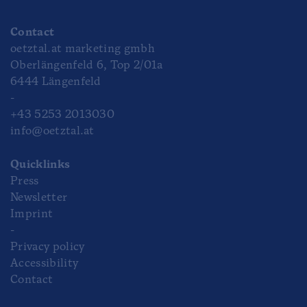
Contact
oetztal.at marketing gmbh
Oberlängenfeld 6, Top 2/01a
6444 Längenfeld
-
+43 5253 2013030
info@oetztal.at
Quicklinks
Press
Newsletter
Imprint
-
Privacy policy
Accessibility
Contact