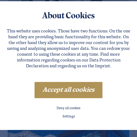
About Cookies
This website uses cookies. Those have two functions: On the one
hand they are providing basic functionality for this website. On
the other hand they allow us to improve our content for you by
saving and analyzing anonymized user data. You can redraw your
consent to using these cookies at any time. Find more
information regarding cookies on our
Data Protection
Declaration
and regarding us on the
Imprint
.
Accept all cookies
Deny all cookies
Settings