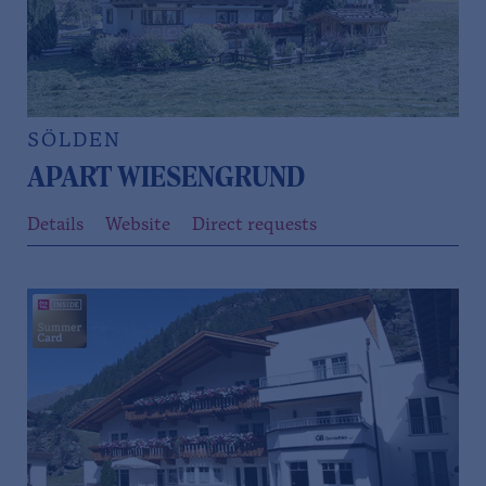
SÖLDEN
APART WIESENGRUND
Details
Website
Direct requests