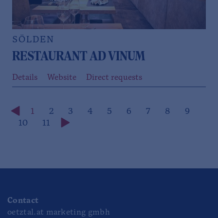
SÖLDEN
RESTAURANT AD VINUM
Details
Website
Direct requests
1
2
3
4
5
6
7
8
9
10
11
Contact
oetztal.at marketing gmbh