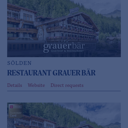
SÖLDEN
RESTAURANT GRAUER BÄR
Details
Website
Direct requests