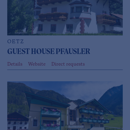
OETZ
GUEST HOUSE PFAUSLER
Details
Website
Direct requests