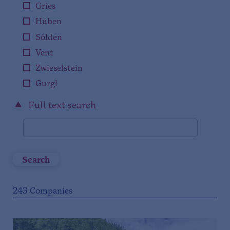
Gries
Huben
Sölden
Vent
Zwieselstein
Gurgl
Full text search
Search
243
Companies