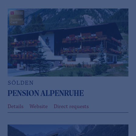
SÖLDEN
PENSION ALPENRUHE
Details
Website
Direct requests