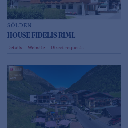
SÖLDEN
HOUSE FIDELIS RIML
Details
Website
Direct requests