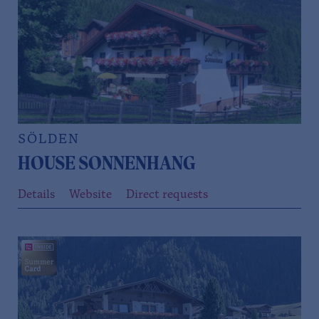
SÖLDEN
HOUSE SONNENHANG
Details
Website
Direct requests