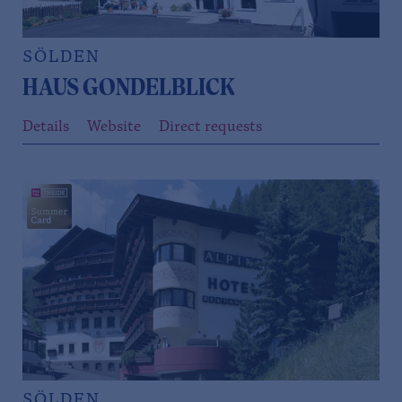
SÖLDEN
HAUS GONDELBLICK
Details
Website
Direct requests
SÖLDEN