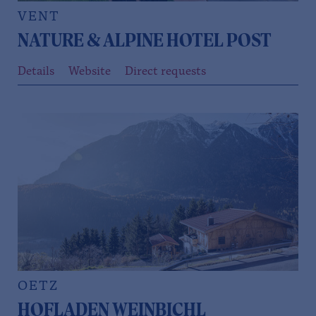
VENT
NATURE & ALPINE HOTEL POST
Details
Website
Direct requests
OETZ
HOFLADEN WEINBICHL