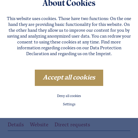
About Cookies
Details
Website
Direct requests
This website uses cookies. Those have two functions: On the one
hand they are providing basic functionality for this website. On
the other hand they allow us to improve our content for you by
saving and analyzing anonymized user data. You can redraw your
consent to using these cookies at any time. Find more
information regarding cookies on our
Data Protection
Declaration
and regarding us on the
Imprint
.
Accept all cookies
Deny all cookies
SÖLDEN
Settings
RODELHÜTTE
Details
Website
Direct requests