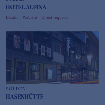
HOTEL ALPINA
Details
Website
Direct requests
SÖLDEN
HASENHÜTTE