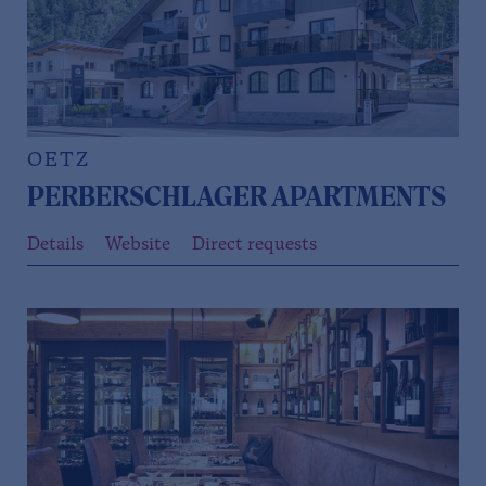
OETZ
PERBERSCHLAGER APARTMENTS
Details
Website
Direct requests