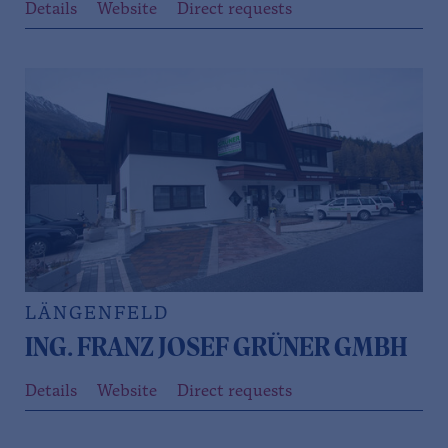
Details
Website
Direct requests
LÄNGENFELD
ING. FRANZ JOSEF GRÜNER GMBH
Details
Website
Direct requests