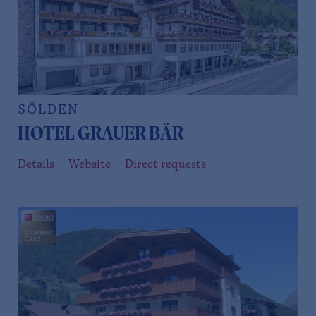
SÖLDEN
HOTEL GRAUER BÄR
Details
Website
Direct requests