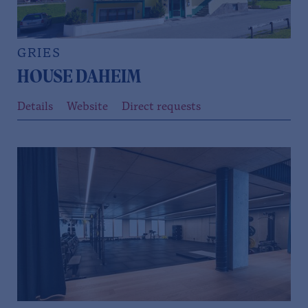
GRIES
HOUSE DAHEIM
Details
Website
Direct requests