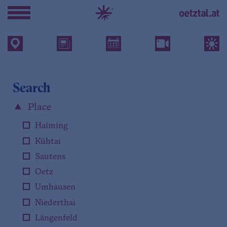
Search
Place
Haiming
Kühtai
Sautens
Oetz
Umhausen
Niederthai
Längenfeld