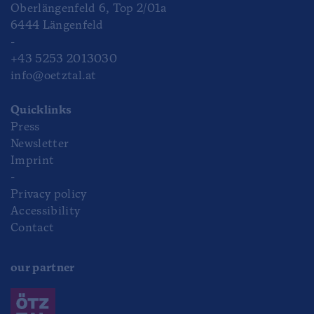
Oberlängenfeld 6, Top 2/01a
6444 Längenfeld
-
+43 5253 2013030
info@oetztal.at
Quicklinks
Press
Newsletter
Imprint
-
Privacy policy
Accessibility
Contact
our partner