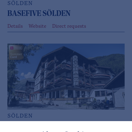
SÖLDEN
BASEFIVE SÖLDEN
Details
Website
Direct requests
SÖLDEN
HOTEL SÖLDERHOF