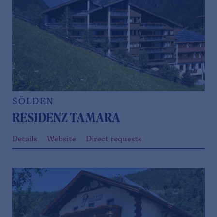
SÖLDEN
RESIDENZ TAMARA
Details
Website
Direct requests