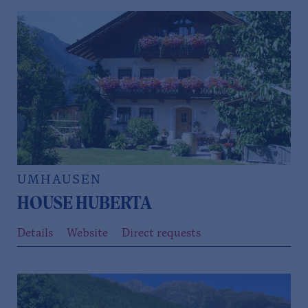
UMHAUSEN
HOUSE HUBERTA
Details
Website
Direct requests