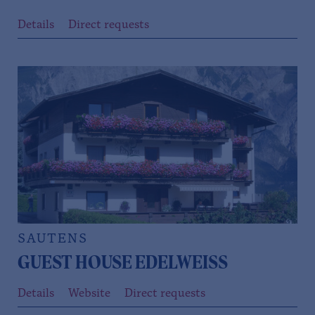
Details
Direct requests
SAUTENS
GUEST HOUSE EDELWEISS
Details
Website
Direct requests