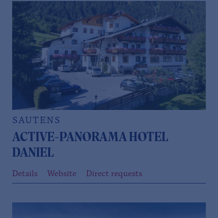
SAUTENS
ACTIVE-PANORAMA HOTEL
DANIEL
Details
Website
Direct requests