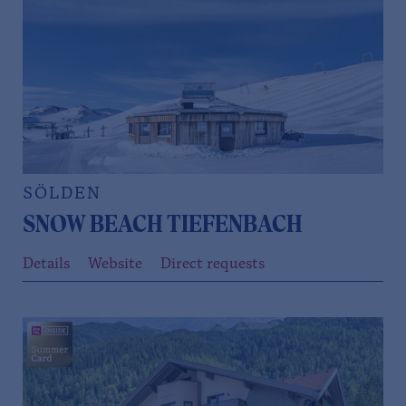
SÖLDEN
SNOW BEACH TIEFENBACH
Details
Website
Direct requests