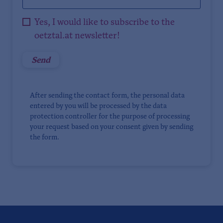
Yes, I would like to subscribe to the
oetztal.at newsletter!
After sending the contact form, the personal data
entered by you will be processed by the data
protection controller for the purpose of processing
your request based on your consent given by sending
the form.