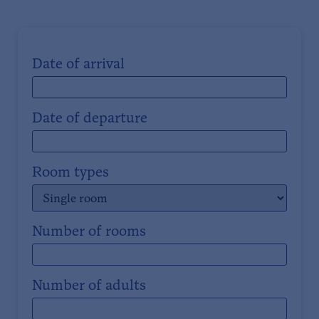
Date of arrival
Date of departure
Room types
Number of rooms
Number of adults