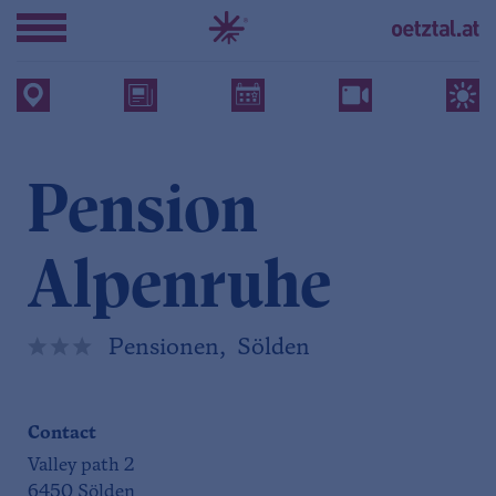
Pension
Alpenruhe
Pensionen, Sölden
Contact
Valley path 2
6450 Sölden