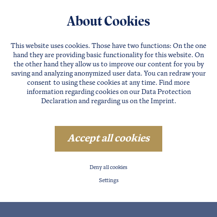
About Cookies
This website uses cookies. Those have two functions: On the one
hand they are providing basic functionality for this website. On
the other hand they allow us to improve our content for you by
saving and analyzing anonymized user data. You can redraw your
consent to using these cookies at any time. Find more
information regarding cookies on our
Data Protection
Declaration
and regarding us on the
Imprint
.
Accept all cookies
Deny all cookies
Settings