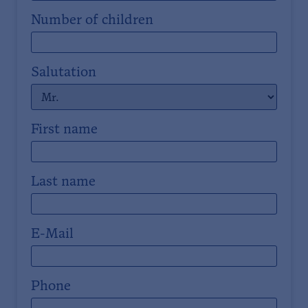
Number of children
Salutation
First name
Last name
E-Mail
Phone