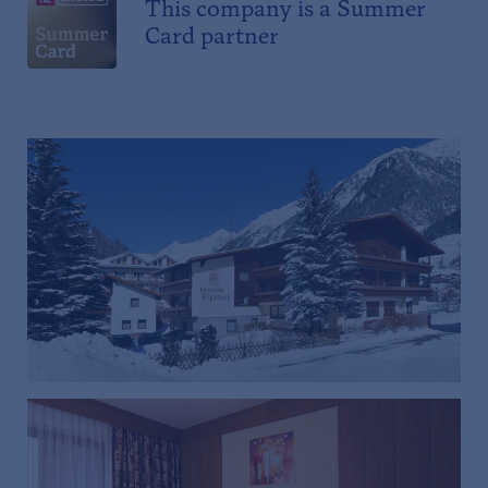
This company is a Summer
Card partner