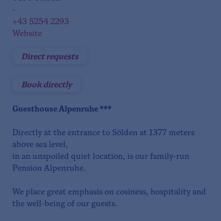
-
+43 5254 2293
Website
Direct requests
Book directly
Guesthouse Alpenruhe ***
Directly at the entrance to Sölden at 1377 meters
above sea level,
in an unspoiled quiet location, is our family-run
Pension Alpenruhe.
We place great emphasis on cosiness, hospitality and
the well-being of our guests.