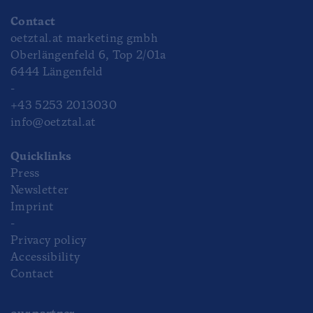
Contact
oetztal.at marketing gmbh
Oberlängenfeld 6, Top 2/01a
6444 Längenfeld
-
+43 5253 2013030
info@oetztal.at
Quicklinks
Press
Newsletter
Imprint
-
Privacy policy
Accessibility
Contact