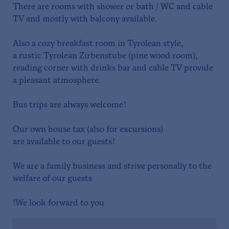
There are rooms with shower or bath / WC and cable
TV and mostly with balcony available.
Also a cozy breakfast room in Tyrolean style,
a rustic Tyrolean Zirbenstube (pine wood room),
reading corner with drinks bar and cable TV provide
a pleasant atmosphere.
Bus trips are always welcome!
Our own house tax (also for excursions)
are available to our guests!
We are a family business and strive personally to the
welfare of our guests
!We look forward to you