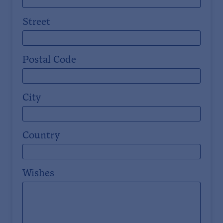
Street
Postal Code
City
Country
Wishes