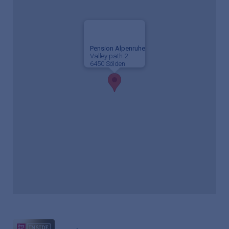
Pension Alpenruhe
Valley path 2
6450 Sölden