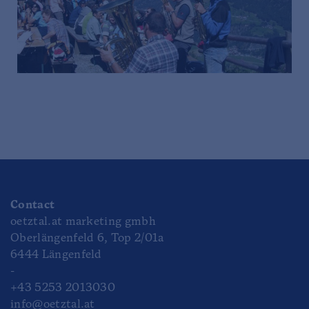
Contact
oetztal.at marketing gmbh
Oberlängenfeld 6, Top 2/01a
6444 Längenfeld
-
+43 5253 2013030
info@oetztal.at