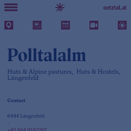
Polltalalm
Huts & Alpine pastures, Huts & Hostels,
Längenfeld
Contact
6444 Längenfeld
-
+43 664 9182287