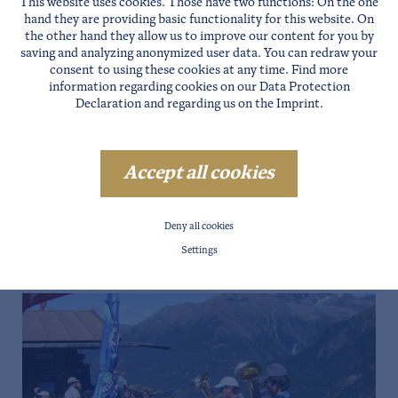
This website uses cookies. Those have two functions: On the one
hand they are providing basic functionality for this website. On
the other hand they allow us to improve our content for you by
saving and analyzing anonymized user data. You can redraw your
consent to using these cookies at any time. Find more
information regarding cookies on our
Data Protection
Declaration
and regarding us on the
Imprint
.
Accept all cookies
Deny all cookies
Settings