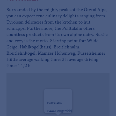
Surrounded by the mighty peaks of the Ötztal Alps,
you can expect true culinary delights ranging from
Tyrolean delicacies from the kitchen to hut
schnapps. Furthermore, the Polltalalm offers
countless products from its own alpine dairy. Rustic
and cozy is the motto. Starting point for: Wilde
Geige, Hahlkogel(haus), Breitlehnalm,
Breitlehnkogel, Mainzer Höhenweg, Rüsselsheimer
Hütte average walking time: 2 h average driving
time: 1 1/2 h
Polltalalm
6444 Längenfeld