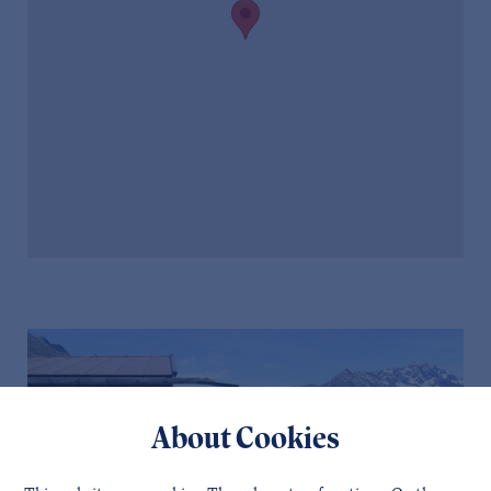
About Cookies