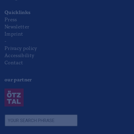
Quicklinks
Press
Newsletter
Imprint
-
Privacy policy
Accessibility
Contact
our partner