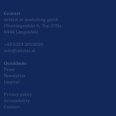
Contact
oetztal.at marketing gmbh
Oberlängenfeld 6, Top 2/01a
6444 Längenfeld
-
+43 5253 2013030
info@oetztal.at
Quicklinks
Press
Newsletter
Imprint
-
Privacy policy
Accessibility
Contact