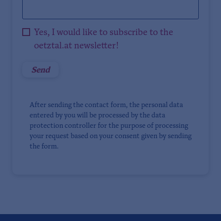
Yes, I would like to subscribe to the
oetztal.at newsletter!
After sending the contact form, the personal data
entered by you will be processed by the data
protection controller for the purpose of processing
your request based on your consent given by sending
the form.