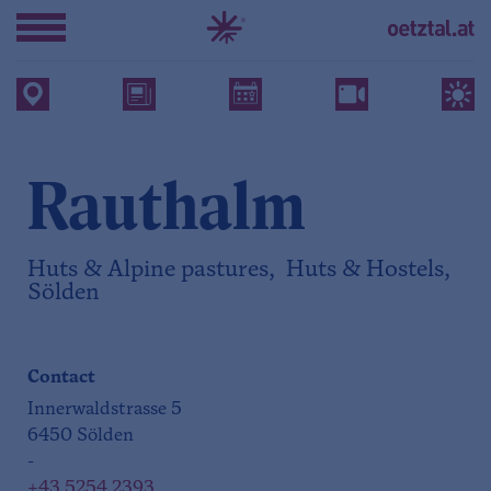
Rauthalm
Huts & Alpine pastures, Huts & Hostels,
Sölden
Contact
Innerwaldstrasse 5
6450 Sölden
-
+43 5254 2393