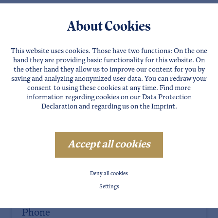
About Cookies
This website uses cookies. Those have two functions: On the one
Salutation
hand they are providing basic functionality for this website. On
the other hand they allow us to improve our content for you by
saving and analyzing anonymized user data. You can redraw your
consent to using these cookies at any time. Find more
information regarding cookies on our
Data Protection
First name
Declaration
and regarding us on the
Imprint
.
Last name
Accept all cookies
Deny all cookies
E-Mail
Settings
Phone