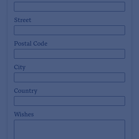
Street
Postal Code
City
Country
Wishes