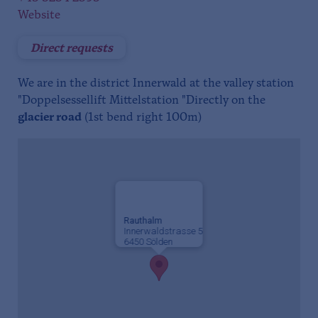
Website
Direct requests
We are in the district Innerwald at the valley station
"Doppelsessellift Mittelstation "Directly on the
glacier road
(1st bend right 100m)
Rauthalm
Innerwaldstrasse 5
6450 Sölden