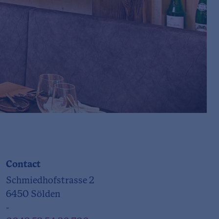
Contact
Schmiedhofstrasse 2
6450 Sölden
-