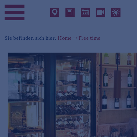
Sie befinden sich hier:
Home
Free time