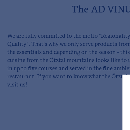
The AD VINUM
We are fully committed to the motto "Regionality
Quality". That's why we only serve products from
the essentials and depending on the season - thi
cuisine from the Ötztal mountains looks like to 
in up to five courses and served in the fine ambi
restaurant. If you want to know what the Ötztal 
visit us!