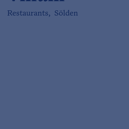
Restaurants, Sölden