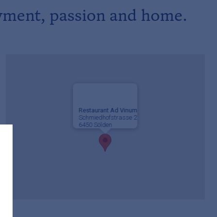
yment, passion and home.
Restaurant Ad Vinum
Schmiedhofstrasse 2
6450 Sölden