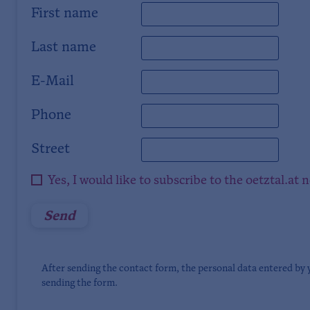
First name
Last name
E-Mail
Phone
Street
Yes, I would like to subscribe to the oetztal.at 
After sending the contact form, the personal data entered by 
sending the form.