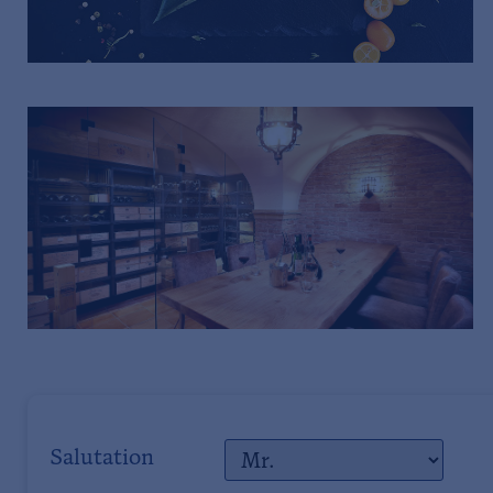
Salutation