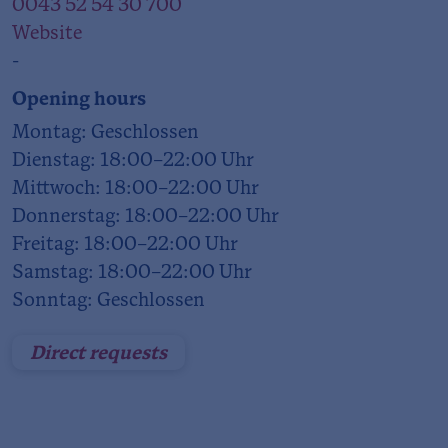
0043 52 54 30 700
Website
-
Opening hours
Montag: Geschlossen
Dienstag: 18:00–22:00 Uhr
Mittwoch: 18:00–22:00 Uhr
Donnerstag: 18:00–22:00 Uhr
Freitag: 18:00–22:00 Uhr
Samstag: 18:00–22:00 Uhr
Sonntag: Geschlossen
Direct requests