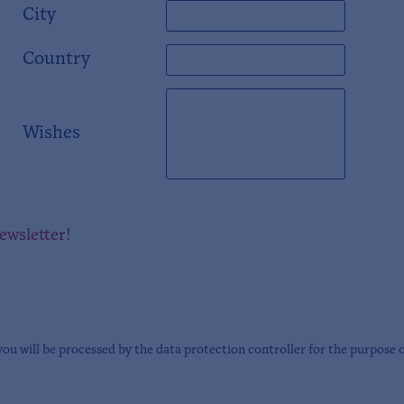
City
Country
Wishes
newsletter!
you will be processed by the data protection controller for the purpose 