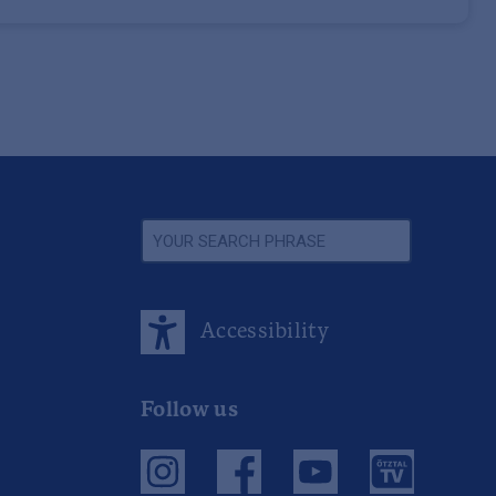
Accessibility
Follow us