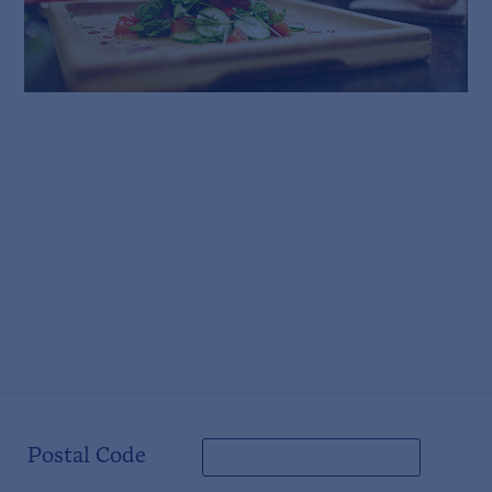
Postal Code