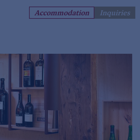
Accommodation
Inquiries