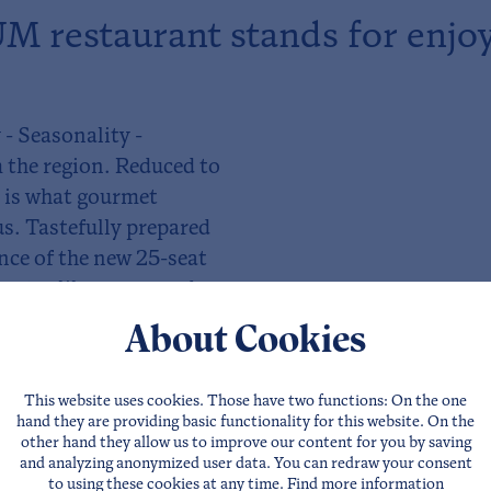
 restaurant stands for enjo
 - Seasonality -
 the region. Reduced to
s is what gourmet
us. Tastefully prepared
ence of the new 25-seat
tastes like, come and
About Cookies
This website uses cookies. Those have two functions: On the one
hand they are providing basic functionality for this website. On the
other hand they allow us to improve our content for you by saving
and analyzing anonymized user data. You can redraw your consent
to using these cookies at any time. Find more information