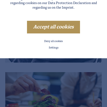
regarding cookies on our
Data Protection Declaration
and
regarding us on the
Imprint
.
Accept all cookies
Deny all cookies
Settings