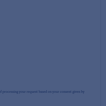
of processing your request based on your consent given by