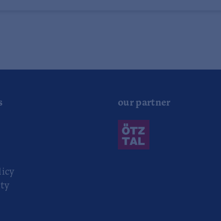
s
our partner
r
licy
ity