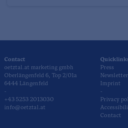
Contact
Quicklink
oetztal.at marketing gmbh
Press
Oberlängenfeld 6, Top 2/01a
Newslette
6444 Längenfeld
Imprint
-
-
+43 5253 2013030
Privacy po
info@oetztal.at
Accessibil
Contact