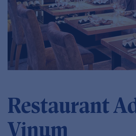
Restaurant A
Vinum