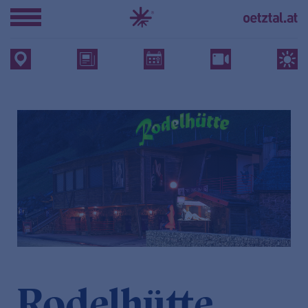
Rodelhütte