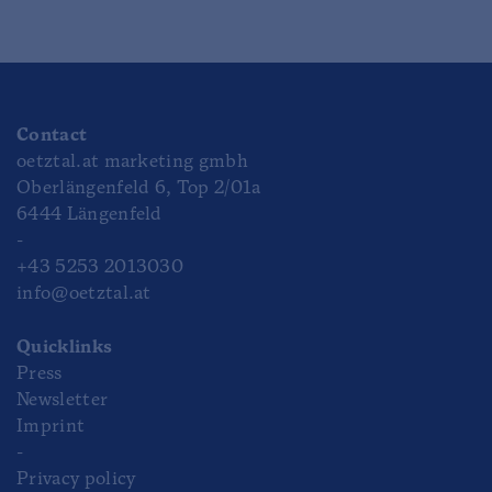
Contact
oetztal.at marketing gmbh
Oberlängenfeld 6, Top 2/01a
6444 Längenfeld
-
+43 5253 2013030
info@oetztal.at
Quicklinks
Press
Newsletter
Imprint
-
Privacy policy