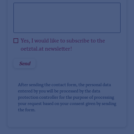
Yes, I would like to subscribe to the
oetztal.at newsletter!
After sending the contact form, the personal data
entered by you will be processed by the data
protection controller for the purpose of processing
your request based on your consent given by sending
the form.