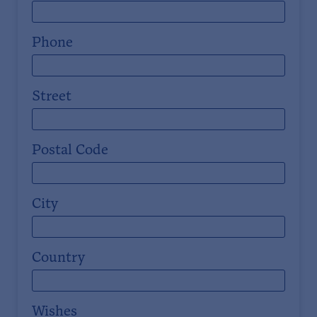
Phone
Street
Postal Code
City
Country
Wishes