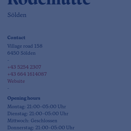
Sölden
Contact
Village road 158
6450 Sölden
-
+43 5254 2307
+43 664 1614087
Website
-
Opening hours
Montag: 21:00–05:00 Uhr
Dienstag: 21:00–05:00 Uhr
Mittwoch: Geschlossen
Donnerstag: 21:00–05:00 Uhr