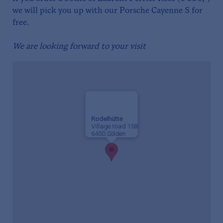
we will pick you up with our Porsche Cayenne S for
free.
We are looking forward to your visit
Rodelhütte
Village road 158
6450 Sölden