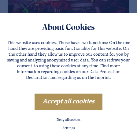
About Cookies
This website uses cookies. Those have two functions: On the one
hand they are providing basic functionality for this website. On
the other hand they allow us to improve our content for you by
saving and analyzing anonymized user data. You can redraw your
consent to using these cookies at any time. Find more
information regarding cookies on our
Data Protection
Declaration
and regarding us on the
Imprint
.
Accept all cookies
Deny all cookies
Settings