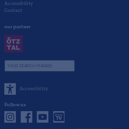
Accessibility
Contact
our partner
Accessibility
Follow us