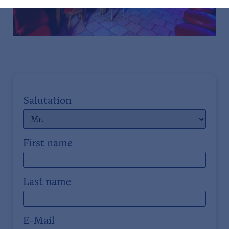
Salutation
First name
Last name
E-Mail