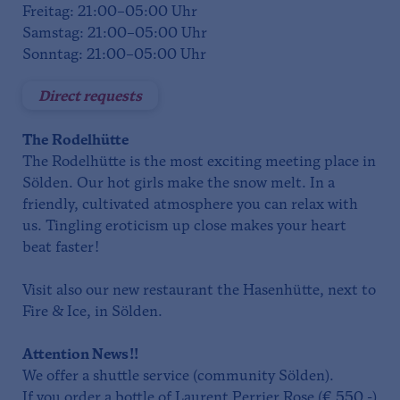
Freitag: 21:00–05:00 Uhr
Samstag: 21:00–05:00 Uhr
Sonntag: 21:00–05:00 Uhr
Direct requests
The
Rodelhütte
The Rodelhütte is the most exciting meeting place in
Sölden. Our hot girls make the snow melt. In a
friendly, cultivated atmosphere you can relax with
us. Tingling eroticism up close makes your heart
beat faster!
Visit also our new restaurant the Hasenhütte, next to
Fire & Ice, in Sölden.
Attention News!!
We offer a shuttle service (community Sölden).
If you order a bottle of Laurent Perrier Rose (€ 550,-)