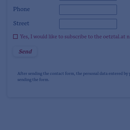
Phone
Street
Yes, I would like to subscribe to the oetztal.at 
After sending the contact form, the personal data entered by 
sending the form.