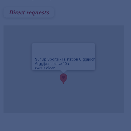
Direct requests
SunUp Sports - Talstation Giggijoch
Giggijochstraße 10a
6450 Sölden