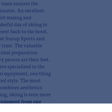
 team ensures the
minutes. An excellent
 Hot waxing and
derful day of skiing in
ment back to the hotel.
at Sunup Sports and
r time. The valuable
ptimal preparation
ry person are their feet.
ave specialized in the
ski equipment, one thing
cool style. The most
 combines aesthetics
ing, skiing is even more
quipment from one
p to 20%. We are