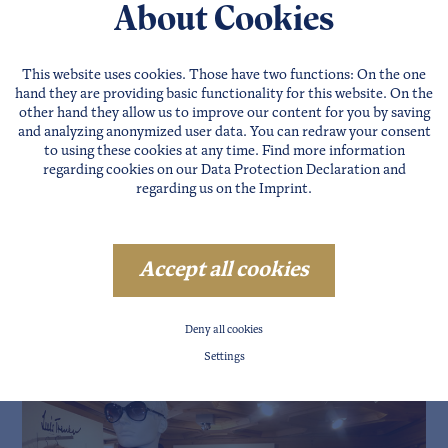
About Cookies
 and the SUNUP Team
iscount
!
www.sunup.at
This website uses cookies. Those have two functions: On the one
hand they are providing basic functionality for this website. On the
other hand they allow us to improve our content for you by saving
and analyzing anonymized user data. You can redraw your consent
to using these cookies at any time. Find more information
regarding cookies on our
Data Protection Declaration
and
regarding us on the
Imprint
.
Accept all cookies
Deny all cookies
Settings