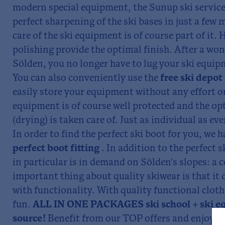
modern special equipment, the Sunup ski service
perfect sharpening of the ski bases in just a few 
care of the ski equipment is of course part of it.
polishing provide the optimal finish. After a won
Sölden, you no longer have to lug your ski equip
You can also conveniently use the
free ski depot
easily store your equipment without any effort o
equipment is of course well protected and the o
(drying) is taken care of. Just as individual as eve
In order to find the perfect ski boot for you, we h
perfect boot fitting
. In addition to the perfect 
in particular is in demand on Sölden's slopes: a 
important thing about quality skiwear is that it
with functionality. With quality functional cloth
fun.
ALL IN ONE PACKAGES ski school + ski e
source!
Benefit from our TOP offers and enjoy u