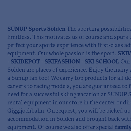
SUNUP Sports Sölden
The sporting possibilitie
limitless. This motivates us of course and spurs 
perfect your sports experience with first-class ad
equipment. Our whole passion is the sport.
SKIV
- SKIDEPOT - SKIFASHION - SKI SCHOOL
Our 
Sölden are places of experience. Enjoy the man
a Sunup fan too! We carry top products for all 
carvers to racing models, you are guaranteed to f
need for a successful skiing vacation at SUNUP S
rental equipment in our store in the center or dir
Giggijochbahn. On request, you will be picked u
accommodation in Sölden and brought back with t
equipment. Of course we also offer special
family