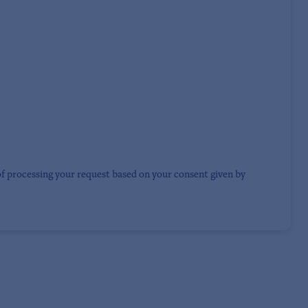
of processing your request based on your consent given by