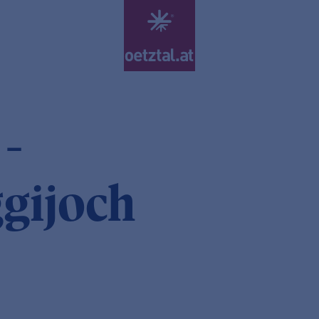
 -
ggijoch