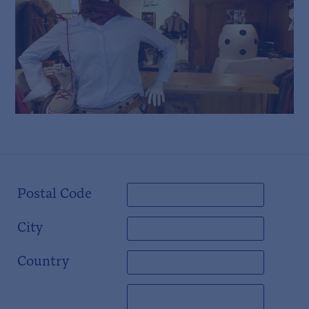
Postal Code
City
Country