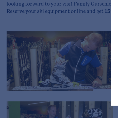
looking forward to your visit Family Gurschler
Reserve your ski equipment online and get
15% d