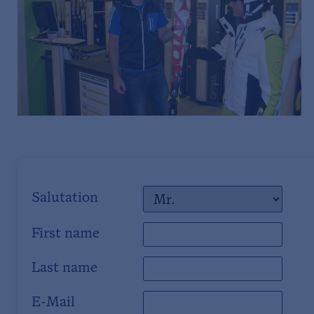
Salutation
First name
Last name
E-Mail