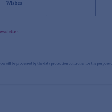
Wishes
newsletter!
you will be processed by the data protection controller for the purpose 