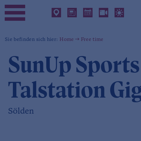
Sie befinden sich hier:
Home
Free time
SunUp Sports
Talstation Gi
Sölden