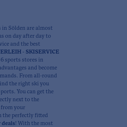
s in Sölden are almost
us on day after day to
vice and the best
ERLEIH - SKISERVICE
6 sports stores in
y advantages and become
demands. From all-round
ind the right ski you
ports. You can get the
ectly next to the
p from your
he perfectly fitted
 deals
! With the most