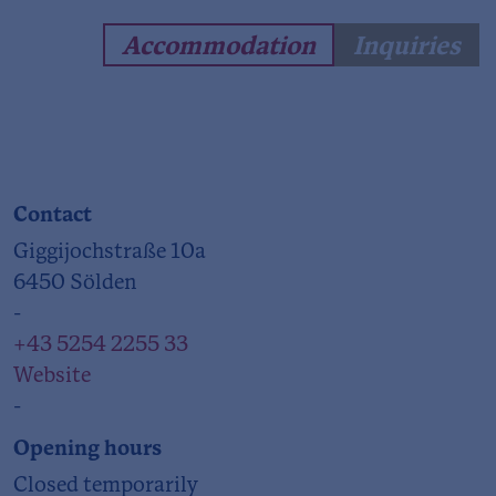
Accommodation
Inquiries
Contact
Giggijochstraße 10a
6450 Sölden
-
+43 5254 2255 33
Website
-
Opening hours
Closed temporarily