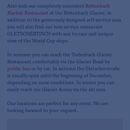
Also visit our completely renovated
Rettenbach
Market Restaurant
at the Rettenbach Glacier, in
addition to the generously designed self-service area
you will also find our new service restaurant
GLETSCHERTISCH with sun terrace and unique
view of the World Cup slope.
In summer you can reach the Tiefenbach Glacier
Restaurant comfortably via the Glacier Road by
public bus
or by car. In autumn the Gletscherstraße
is usually open until the beginning of December,
depending on snow conditions. In winter you can
easily reach our Glacier Arena via the ski area.
Our locations are perfect for any event. We are
looking forward to your request.