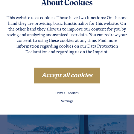
About Cookies
This website uses cookies. Those have two functions: On the one
hand they are providing basic functionality for this website. On
the other hand they allow us to improve our content for you by
saving and analyzing anonymized user data. You can redraw your
consent to using these cookies at any time. Find more
information regarding cookies on our
Data Protection
Declaration
and regarding us on the
Imprint
.
Accept all cookies
Deny all cookies
Settings