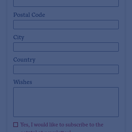
Postal Code
City
Country
Wishes
Yes, I would like to subscribe to the