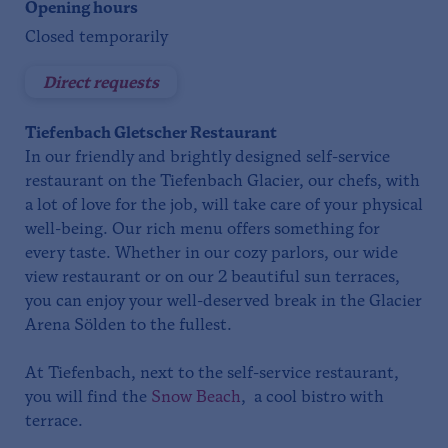
Opening hours
Closed temporarily
Direct requests
Tiefenbach Gletscher Restaurant
In our friendly and brightly designed self-service
restaurant on the Tiefenbach Glacier, our chefs, with
a lot of love for the job, will take care of your physical
well-being. Our rich menu offers something for
every taste. Whether in our cozy parlors, our wide
view restaurant or on our 2 beautiful sun terraces,
you can enjoy your well-deserved break in the Glacier
Arena Sölden to the fullest.
At Tiefenbach, next to the self-service restaurant,
you will find the
Snow Beach
, a cool bistro with
terrace.