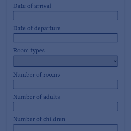
Date of arrival
Date of departure
Room types
Number of rooms
Number of adults
Number of children