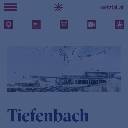
Tiefenbach