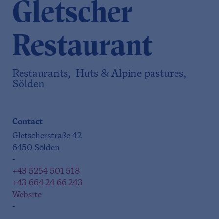
Gletscher
Restaurant
Restaurants, Huts & Alpine pastures,
Sölden
Contact
Gletscherstraße 42
6450 Sölden
-
+43 5254 501 518
+43 664 24 66 243
Website
-