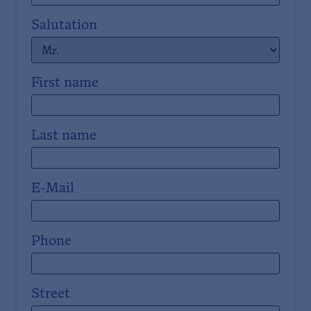
Salutation
First name
Last name
E-Mail
Phone
Street