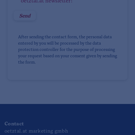
oetztal.at newsletter!
After sending the contact form, the personal data
entered by you will be processed by the data
protection controller for the purpose of processing
your request based on your consent given by sending
the form.
Contact
oetztal.at marketing gmbh