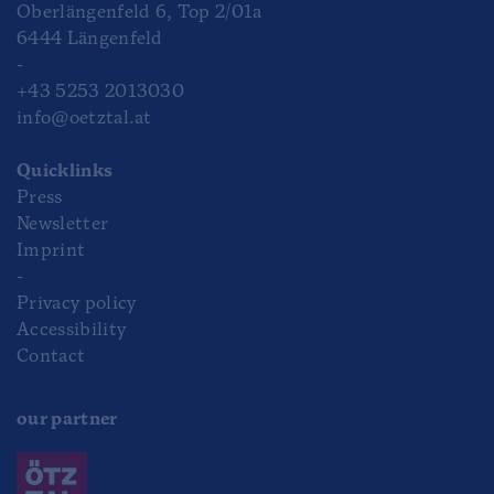
Oberlängenfeld 6, Top 2/01a
6444 Längenfeld
-
+43 5253 2013030
info@oetztal.at
Quicklinks
Press
Newsletter
Imprint
-
Privacy policy
Accessibility
Contact
our partner