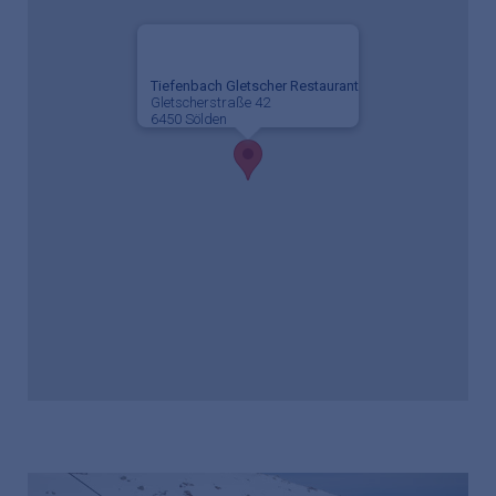
Tiefenbach Gletscher Restaurant
Gletscherstraße 42
6450 Sölden