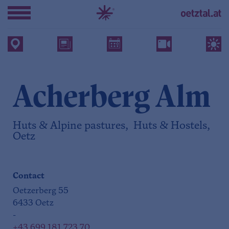
Acherberg Alm
Huts & Alpine pastures, Huts & Hostels,
Oetz
Contact
Oetzerberg 55
6433 Oetz
-
+43 699 181 723 70