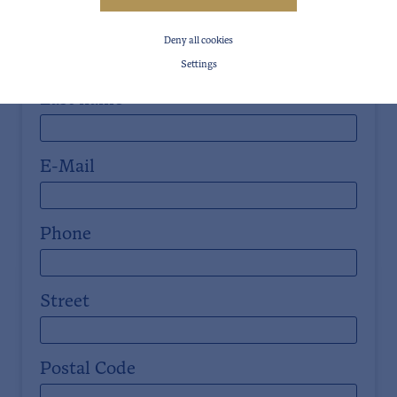
First name
Deny all cookies
Settings
Last name
E-Mail
Phone
Street
Postal Code