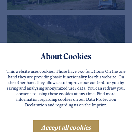
About Cookies
This website uses cookies. Those have two functions: On the one
hand they are providing basic functionality for this website. On
the other hand they allow us to improve our content for you by
saving and analyzing anonymized user data. You can redraw your
consent to using these cookies at any time. Find more
information regarding cookies on our
Data Protection
Declaration
and regarding us on the
Imprint
.
Salutation
Accept all cookies