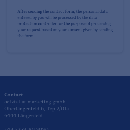
After sending the contact form, the personal data
entered by you will be processed by the data
protection controller for the purpose of processing
your request based on your consent given by sending
the form.
Contact
oetztal.at marketing gmbh
Oberlängenfeld 6, Top 2/01a
6444 Längenfeld
-