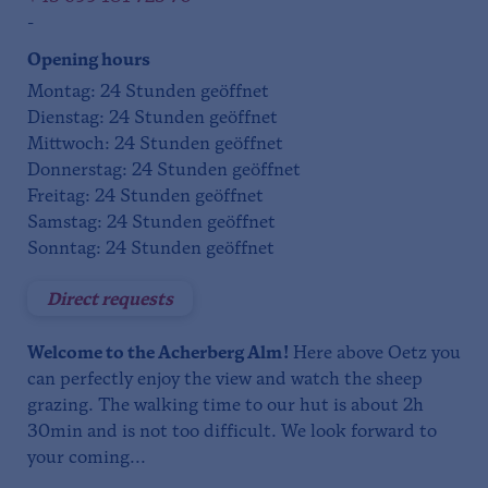
-
Opening hours
Montag: 24 Stunden geöffnet
Dienstag: 24 Stunden geöffnet
Mittwoch: 24 Stunden geöffnet
Donnerstag: 24 Stunden geöffnet
Freitag: 24 Stunden geöffnet
Samstag: 24 Stunden geöffnet
Sonntag: 24 Stunden geöffnet
Direct requests
Welcome to the Acherberg Alm!
Here above Oetz you
can perfectly enjoy the view and watch the sheep
grazing. The walking time to our hut is about 2h
30min and is not too difficult. We look forward to
your coming...