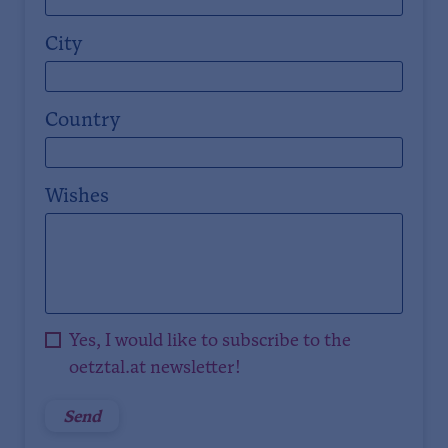
City
Country
Wishes
Yes, I would like to subscribe to the
oetztal.at newsletter!