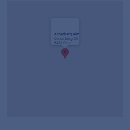
Acherberg Alm
Oetzerberg 55
6433 Oetz