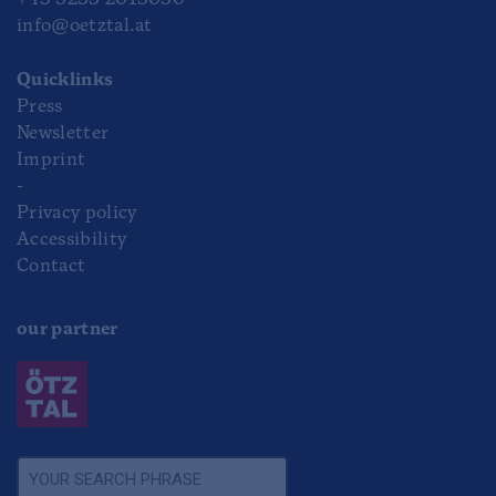
+43 5253 2013030
info@oetztal.at
Quicklinks
Press
Newsletter
Imprint
-
Privacy policy
Accessibility
Contact
our partner