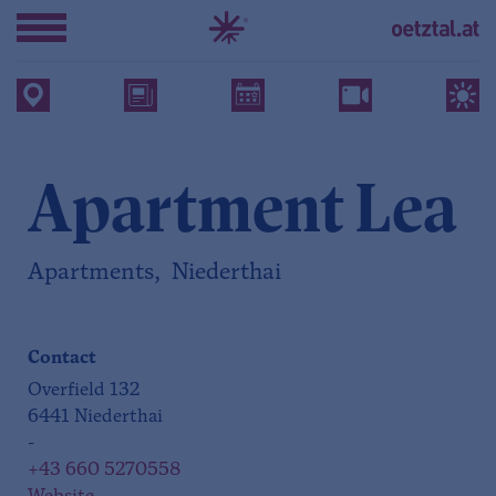
Apartment Lea
Apartments, Niederthai
Contact
Overfield 132
6441 Niederthai
-
+43 660 5270558