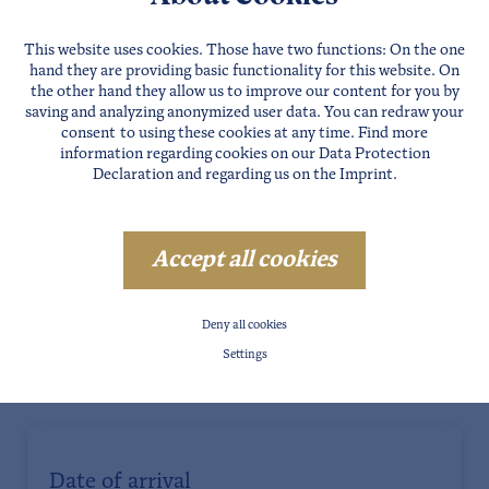
This website uses cookies. Those have two functions: On the one
hand they are providing basic functionality for this website. On
the other hand they allow us to improve our content for you by
saving and analyzing anonymized user data. You can redraw your
consent to using these cookies at any time. Find more
information regarding cookies on our
Data Protection
Declaration
and regarding us on the
Imprint
.
Accept all cookies
Deny all cookies
Settings
Date of arrival