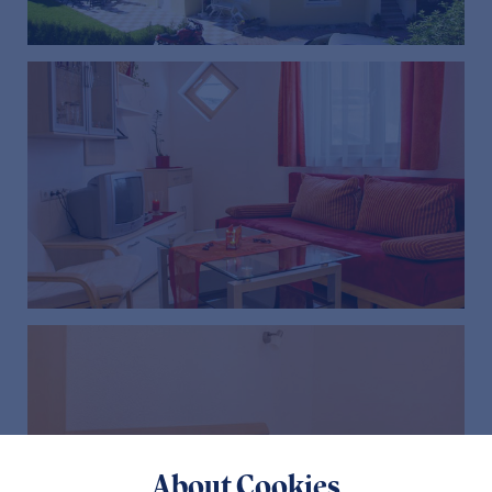
About Cookies