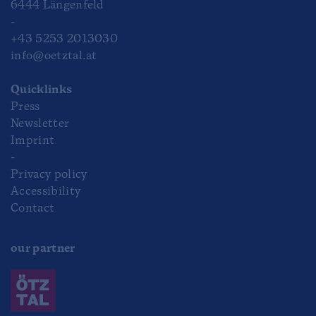
6444 Längenfeld
-
+43 5253 2013030
info@oetztal.at
Quicklinks
Press
Newsletter
Imprint
-
Privacy policy
Accessibility
Contact
our partner