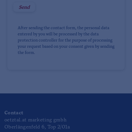
After sending the contact form, the personal data
entered by you will be processed by the data
protection controller for the purpose of processing
your request based on your consent given by sending
the form.
Contact
oetztal.at marketing gmbh
Oberlängenfeld 6, Top 2/01a