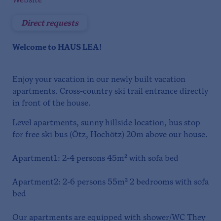
Website
Direct requests
Welcome to HAUS LEA!
Enjoy your vacation in our newly built vacation
apartments. Cross-country ski trail entrance directly
in front of the house.
Level apartments, sunny hillside location, bus stop
for free ski bus (Ötz, Hochötz) 20m above our house.
Apartment1: 2-4 persons 45m² with sofa bed
Apartment2: 2-6 persons 55m² 2 bedrooms with sofa
bed
Our apartments are equipped with shower/WC They