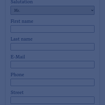
Salutation
First name
Last name
E-Mail
Phone
Street