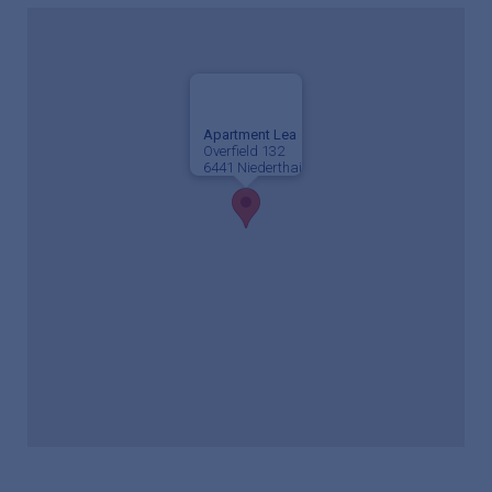
Apartment Lea
Overfield 132
6441 Niederthai