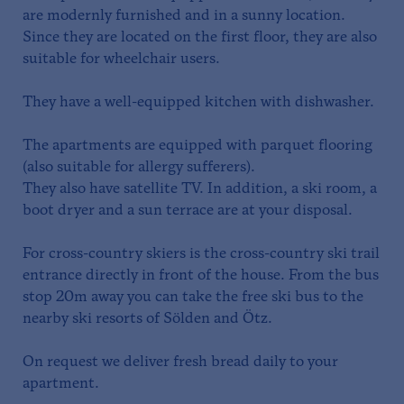
are modernly furnished and in a sunny location.
Since they are located on the first floor, they are also
suitable for wheelchair users.
They have a well-equipped kitchen with dishwasher.
The apartments are equipped with parquet flooring
(also suitable for allergy sufferers).
They also have satellite TV. In addition, a ski room, a
boot dryer and a sun terrace are at your disposal.
For cross-country skiers is the cross-country ski trail
entrance directly in front of the house. From the bus
stop 20m away you can take the free ski bus to the
nearby ski resorts of Sölden and Ötz.
On request we deliver fresh bread daily to your
apartment.