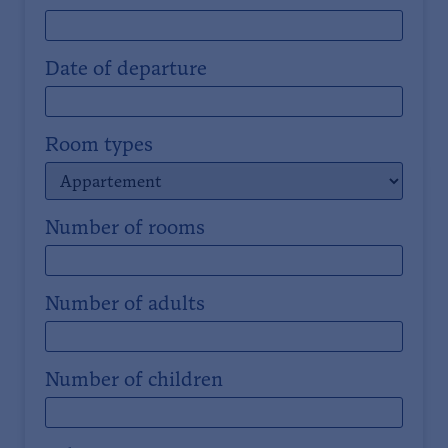
Date of departure
Room types
Number of rooms
Number of adults
Number of children