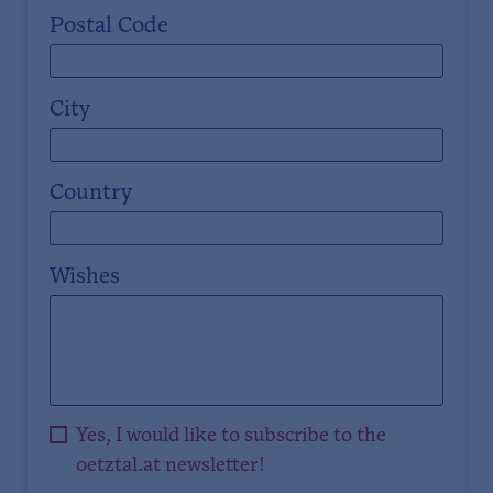
Postal Code
City
Country
Wishes
Yes, I would like to subscribe to the
oetztal.at newsletter!