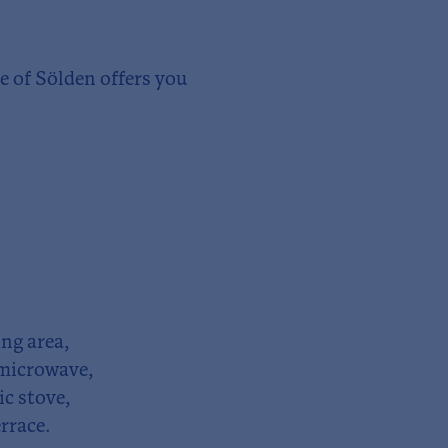
 of Sölden offers you
ng area,
 microwave,
ric stove,
rrace.