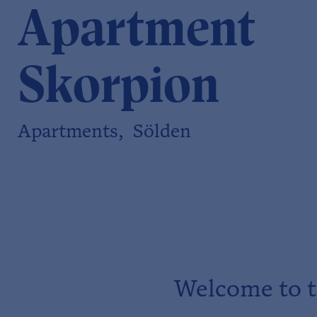
Apartment
Skorpion
Apartments, Sölden
Welcome to t