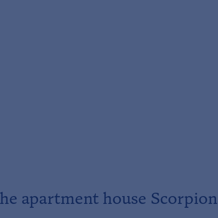
he apartment house Scorpion