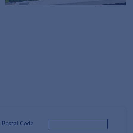
Postal Code