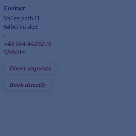
Contact
Valley path 11
6450 Sölden
-
+43 664 4425298
Website
Direct requests
Book directly