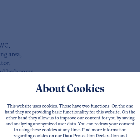
 WC,
ng area,
tor,
 and bedrooms,
About Cookies
iently available!
This website uses cookies. Those have two functions: On the one
hand they are providing basic functionality for this website. On the
other hand they allow us to improve our content for you by saving
and analyzing anonymized user data. You can redraw your consent
to using these cookies at any time. Find more information
regarding cookies on our
Data Protection Declaration
and