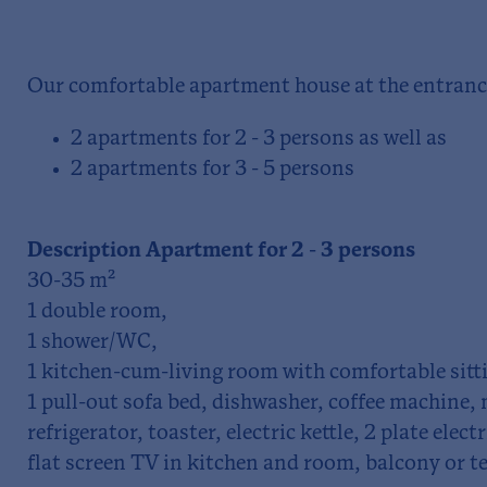
Our comfortable apartment house at the entrance
2 apartments for 2 - 3 persons as well as
2 apartments for 3 - 5 persons
Description Apartment for 2 - 3 persons
30-35 m²
1 double room,
1 shower/WC,
1 kitchen-cum-living room with comfortable sitti
1 pull-out sofa bed, dishwasher, coffee machine,
refrigerator, toaster, electric kettle, 2 plate elect
flat screen TV in kitchen and room, balcony or te