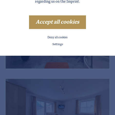
regarding us on the
Imprint
.
Accept all cookies
Deny all cookies
Settings