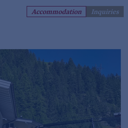
Accommodation
Inquiries