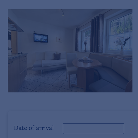
Date of arrival