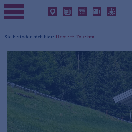
Sie befinden sich hier:
Home
Tourism