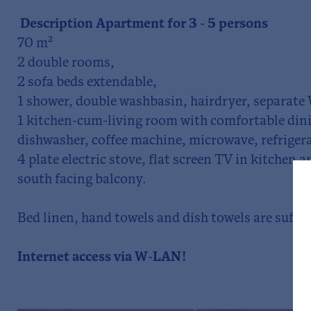
Description Apartment for 3 - 5 persons
70 m²
2 double rooms,
2 sofa beds extendable,
1 shower, double washbasin, hairdryer, separate
1 kitchen-cum-living room with comfortable dini
dishwasher, coffee machine, microwave, refrigera
4 plate electric stove, flat screen TV in kitchen
south facing balcony.
Bed linen, hand towels and dish towels are suffic
Internet access via W-LAN!