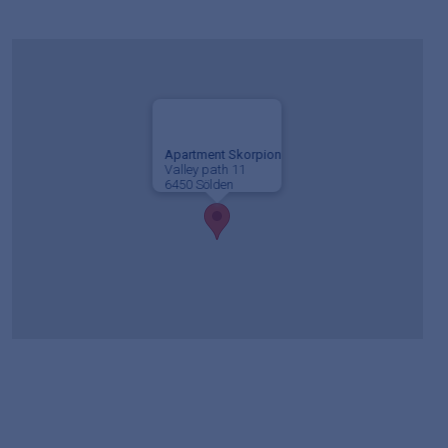
Apartment Skorpion
Valley path 11
6450 Sölden