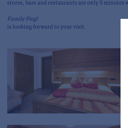
stores, bars and restaurants are only 5 minutes 
Family Fiegl
is looking forward to your visit.