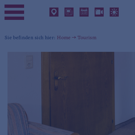
Sie befinden sich hier:
Home
Tourism