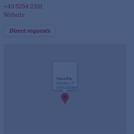
+43 5254 2331
Website
Direct requests
Haus Ria
Windau 27
6450 Sölden