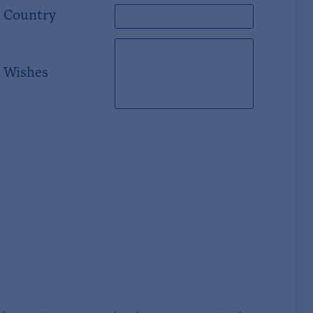
Country
Wishes