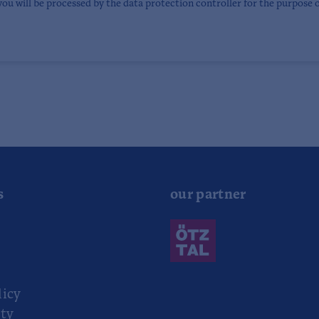
you will be processed by the data protection controller for the purpose 
s
our partner
r
licy
ity