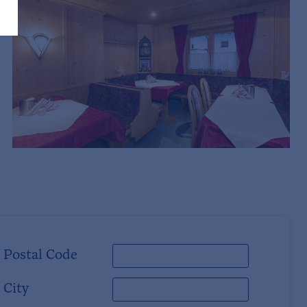
Postal Code
City