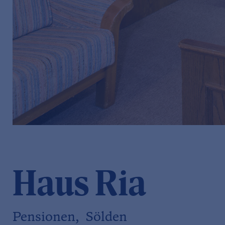
Haus Ria
Pensionen, Sölden