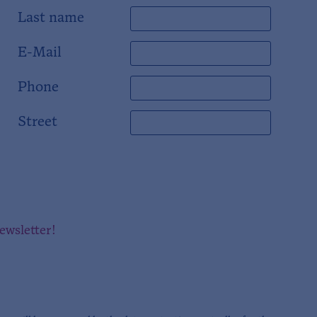
Last name
E-Mail
Phone
Street
newsletter!