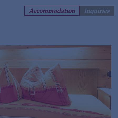
Accommodation
Inquiries