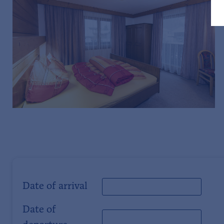
Date of arrival
Date of