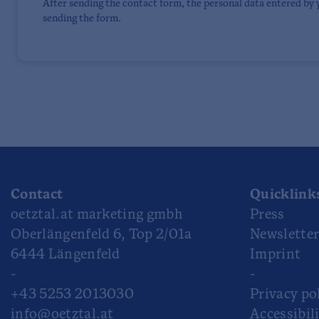
After sending the contact form, the personal data entered by 
sending the form.
Contact
Quicklink
oetztal.at marketing gmbh
Press
Oberlängenfeld 6, Top 2/01a
Newslette
6444 Längenfeld
Imprint
-
-
+43 5253 2013030
Privacy po
info@oetztal.at
Accessibil