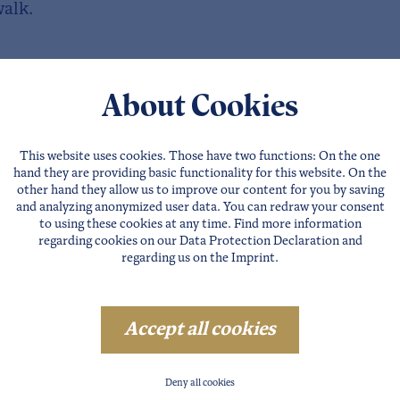
walk.
About Cookies
This website uses cookies. Those have two functions: On the one
hand they are providing basic functionality for this website. On the
other hand they allow us to improve our content for you by saving
and analyzing anonymized user data. You can redraw your consent
to using these cookies at any time. Find more information
regarding cookies on our
Data Protection Declaration
and
regarding us on the
Imprint
.
Accept all cookies
Deny all cookies