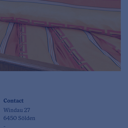
Contact
Windau 27
6450 Sölden
-