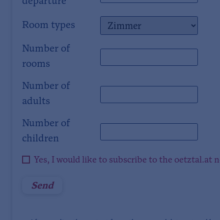
departure
Room types
Number of
rooms
Number of
adults
Number of
children
Yes, I would like to subscribe to the oetztal.at 