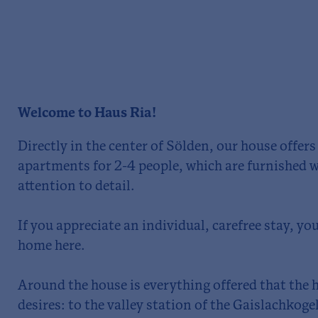
Welcome to Haus Ria!
Directly in the center of Sölden, our house offer
apartments for 2-4 people, which are furnished w
attention to detail.
If you appreciate an individual, carefree stay, you 
home here.
Around the house is everything offered that the
desires: to the valley station of the Gaislachkoge