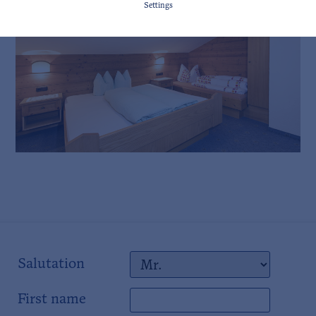
Settings
Salutation
First name