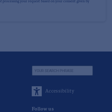
of processing your request based on your consent given by
Accessibility
Follow us