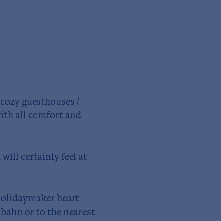
s cozy guesthouses /
ith all comfort and
will certainly feel at
 holidaymaker heart
lbahn or to the nearest