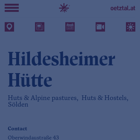
Hildesheimer
Hütte
Huts & Alpine pastures, Huts & Hostels,
Sölden
Contact
Oberwindaustraße 43