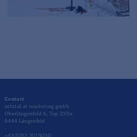
Contact
oetztal.at marketing gmbh
Oberlängenfeld 6, Top 2/01a
6444 Längenfeld
-
+43 5253 2013030