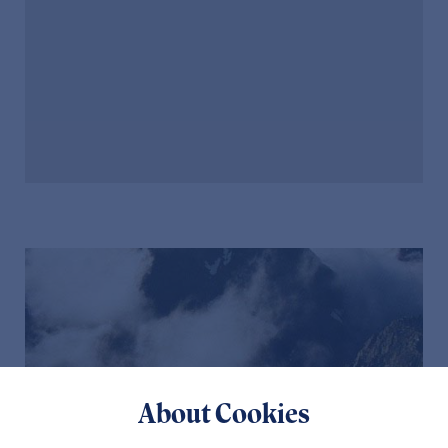
About Cookies