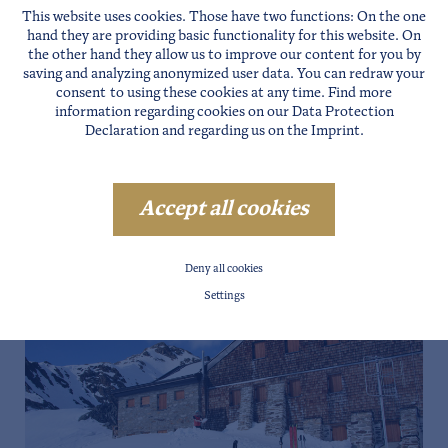
This website uses cookies. Those have two functions: On the one
hand they are providing basic functionality for this website. On
the other hand they allow us to improve our content for you by
saving and analyzing anonymized user data. You can redraw your
consent to using these cookies at any time. Find more
information regarding cookies on our
Data Protection
Declaration
and regarding us on the
Imprint
.
Accept all cookies
Deny all cookies
Settings