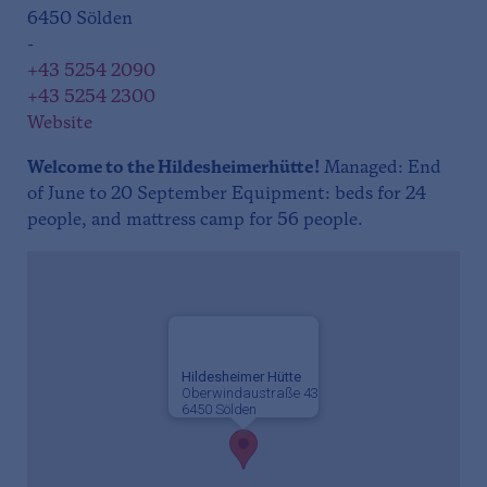
6450 Sölden
-
+43 5254 2090
+43 5254 2300
Website
Welcome to the Hildesheimerhütte!
Managed: End
of June to 20 September Equipment: beds for 24
people, and mattress camp for 56 people.
Hildesheimer Hütte
Oberwindaustraße 43
6450 Sölden