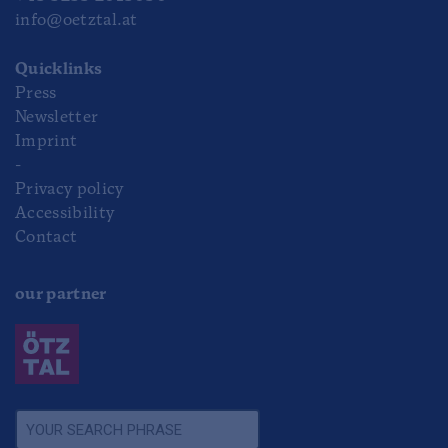
info@oetztal.at
Quicklinks
Press
Newsletter
Imprint
-
Privacy policy
Accessibility
Contact
our partner