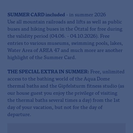
SUMMER
CARD included
- in summer 2026
Use all mountain railroads and lifts as well as public
buses and hiking buses in the Ötztal for free during
the validity period (04.06. - 04.10.2026). Free
entries to various museums, swimming pools, lakes,
Water Area of AREA 47 and much more are another
highlight of the Summer Card.
THE SPECIAL EXTRA IN SUMMER:
Free, unlimited
access to the bathing world of the Aqua Dome
thermal baths and the Gipfelsturm fitness studio (as
our house guest you enjoy the privilege of visiting
the thermal baths several times a day) from the 1st
day of your vacation, but not for the day of
departure.