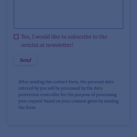
Yes, I would like to subscribe to the
oetztal.at newsletter!
After sending the contact form, the personal data
entered by you will be processed by the data
protection controller for the purpose of processing
your request based on your consent given by sending
the form.