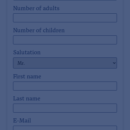
Number of adults
Number of children
Salutation
First name
Last name
E-Mail