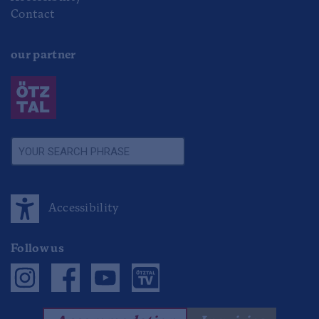
Contact
our partner
Accessibility
Follow us