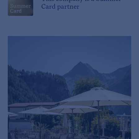
Card partner