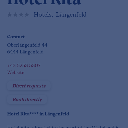
Hotels, Längenfeld
Contact
Oberlängenfeld 44
6444 Längenfeld
-
+43 5253 5307
Website
Direct requests
Book directly
Hotel Rita**** in Längenfeld
Hotel Rita is located in the heart of the Ötztal and is