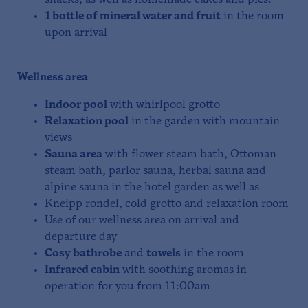
snacks, as well as homemade cakes and pies.
1 bottle of mineral water and fruit
in the room
upon arrival
Wellness area
Indoor pool
with whirlpool grotto
Relaxation pool
in the garden with mountain
views
Sauna area
with flower steam bath, Ottoman
steam bath, parlor sauna, herbal sauna and
alpine sauna in the hotel garden as well as
Kneipp rondel, cold grotto and relaxation room
Use of our wellness area on arrival and
departure day
Cosy bathrobe
and
towels
in the room
Infrared cabin
with soothing aromas in
operation for you from 11:00am