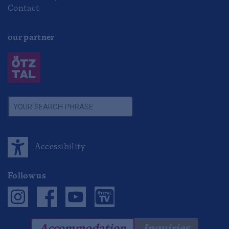
Contact
our partner
Accessibility
Follow us