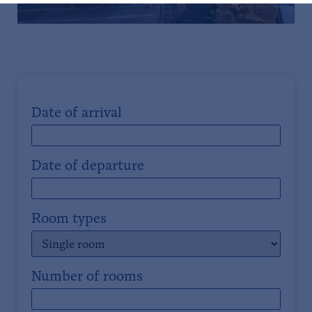
Date of arrival
Date of departure
Room types
Number of rooms