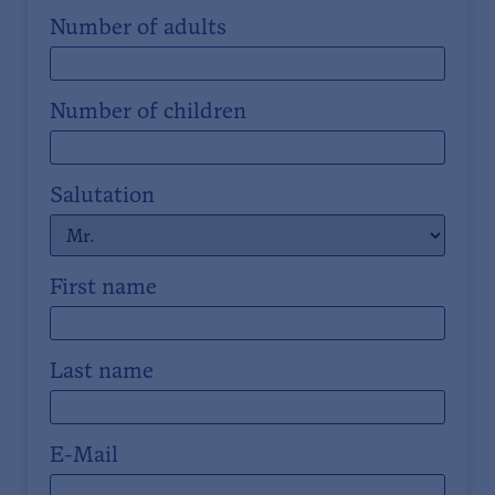
Number of adults
Number of children
Salutation
First name
Last name
E-Mail