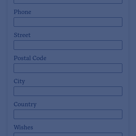
Phone
Street
Postal Code
City
Country
Wishes