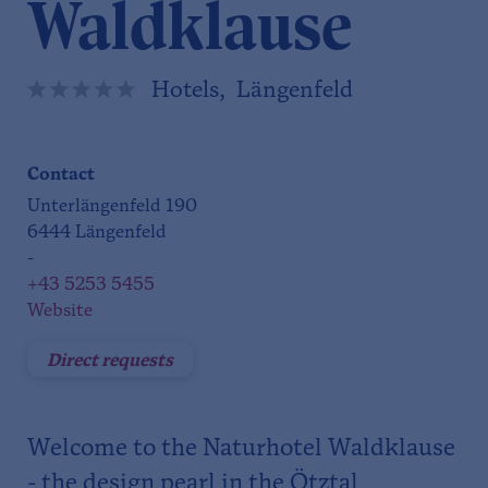
Waldklause
Hotels, Längenfeld
Contact
Unterlängenfeld 190
6444 Längenfeld
-
+43 5253 5455
Website
Direct requests
Welcome to the Naturhotel Waldklause
- the design pearl in the Ötztal