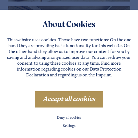
About Cookies
This website uses cookies. Those have two functions: On the one
hand they are providing basic functionality for this website. On
the other hand they allow us to improve our content for you by
saving and analyzing anonymized user data. You can redraw your
consent to using these cookies at any time. Find more
information regarding cookies on our
Data Protection
Declaration
and regarding us on the
Imprint
.
Accept all cookies
Deny all cookies
Settings