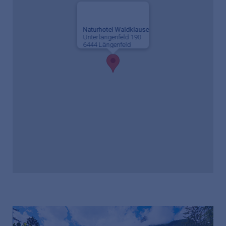
Naturhotel Waldklause
Unterlängenfeld 190
6444 Längenfeld