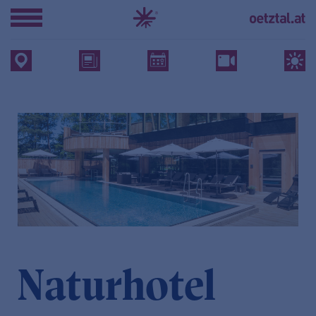
Naturhotel