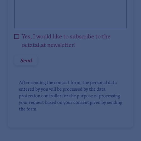
Yes, I would like to subscribe to the
oetztal.at newsletter!
After sending the contact form, the personal data
entered by you will be processed by the data
protection controller for the purpose of processing
your request based on your consent given by sending
the form.