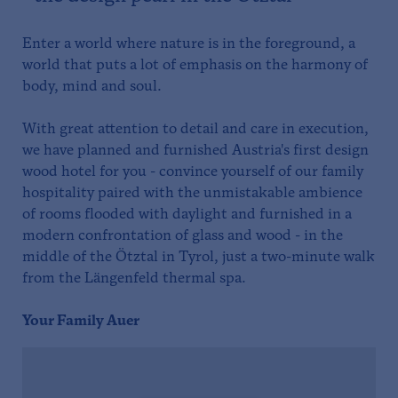
Enter a world where nature is in the foreground, a
world that puts a lot of emphasis on the harmony of
body, mind and soul.
With great attention to detail and care in execution,
we have planned and furnished Austria's first design
wood hotel for you - convince yourself of our family
hospitality paired with the unmistakable ambience
of rooms flooded with daylight and furnished in a
modern confrontation of glass and wood - in the
middle of the Ötztal in Tyrol, just a two-minute walk
from the Längenfeld thermal spa.
Your Family Auer