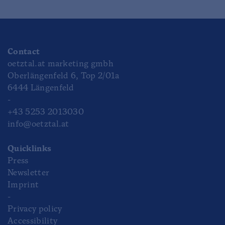
Contact
oetztal.at marketing gmbh
Oberlängenfeld 6, Top 2/01a
6444 Längenfeld
-
+43 5253 2013030
info@oetztal.at
Quicklinks
Press
Newsletter
Imprint
-
Privacy policy
Accessibility