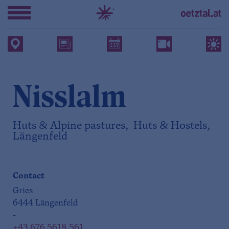
Nisslalm
Huts & Alpine pastures, Huts & Hostels,
Längenfeld
Contact
Gries
6444 Längenfeld
-
+43 676 5618 561