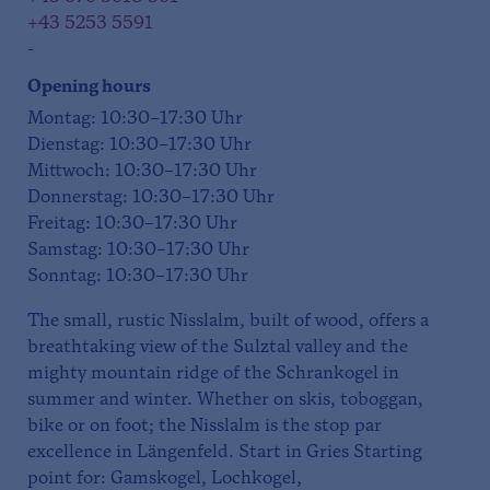
+43 5253 5591
-
Opening hours
Montag: 10:30–17:30 Uhr
Dienstag: 10:30–17:30 Uhr
Mittwoch: 10:30–17:30 Uhr
Donnerstag: 10:30–17:30 Uhr
Freitag: 10:30–17:30 Uhr
Samstag: 10:30–17:30 Uhr
Sonntag: 10:30–17:30 Uhr
The small, rustic Nisslalm, built of wood, offers a
breathtaking view of the Sulztal valley and the
mighty mountain ridge of the Schrankogel in
summer and winter. Whether on skis, toboggan,
bike or on foot; the Nisslalm is the stop par
excellence in Längenfeld. Start in Gries Starting
point for: Gamskogel, Lochkogel,