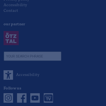
Accessibility
Contact
our partner
Accessibility
Follow us