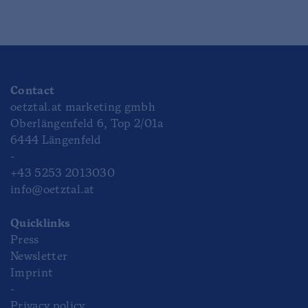
Contact
oetztal.at marketing gmbh
Oberlängenfeld 6, Top 2/01a
6444 Längenfeld
-
+43 5253 2013030
info@oetztal.at
Quicklinks
Press
Newsletter
Imprint
-
Privacy policy