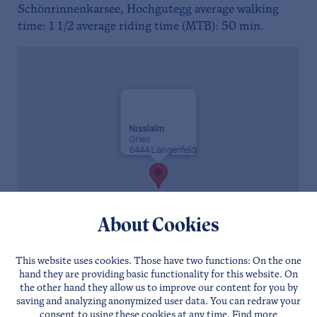
Schönrinnenkarsee, Hochgutegg average walking
time: 1 1/2 average riding time (MTB): 50 min.
Nisslalm
Gries
6444 Längenfeld
About Cookies
This website uses cookies. Those have two functions: On the one
hand they are providing basic functionality for this website. On
the other hand they allow us to improve our content for you by
saving and analyzing anonymized user data. You can redraw your
consent to using these cookies at any time. Find more