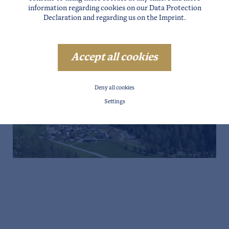
information regarding cookies on our
Data Protection
Declaration
and regarding us on the
Imprint
.
Accept all cookies
Deny all cookies
Settings