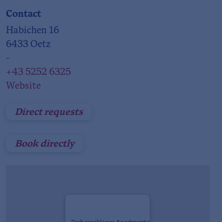
Contact
Habichen 16
6433 Oetz
-
+43 5252 6325
Website
Direct requests
Book directly