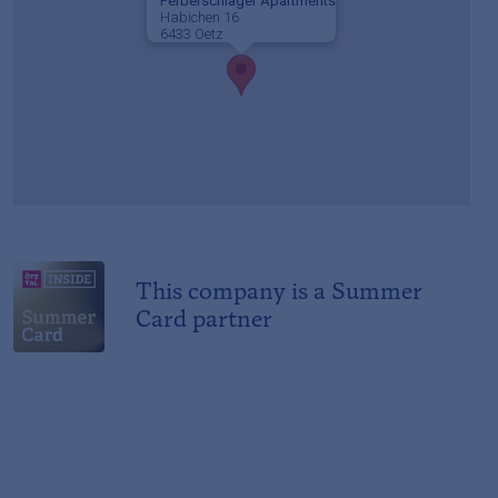
Perberschlager Apartments
Habichen 16
6433 Oetz
This company is a Summer
Card partner