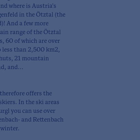
nd where is Austria's
nfeld in the Ötztal (the
)! And a few more
ain range of the Ötztal
, 60 of which are over
o less than 2,500 km2,
 huts, 21 mountain
d, and...
 therefore offers the
kiers. In the ski areas
rgl you can use over
efenbach- and Rettenbach
 winter.