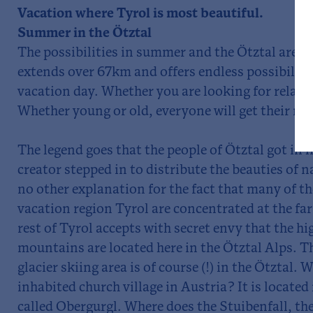
Vacation where Tyrol is most beautiful.
Summer in the Ötztal
The possibilities in summer and the Ötztal are e
extends over 67km and offers endless possibiliti
vacation day. Whether you are looking for relaxa
Whether young or old, everyone will get their mo
The legend goes that the people of Ötztal got in 
creator stepped in to distribute the beauties of n
no other explanation for the fact that many of th
vacation region Tyrol are concentrated at the far
rest of Tyrol accepts with secret envy that the h
mountains are located here in the Ötztal Alps. 
glacier skiing area is of course (!) in the Ötztal. 
inhabited church village in Austria? It is located 
called Obergurgl. Where does the Stuibenfall, the