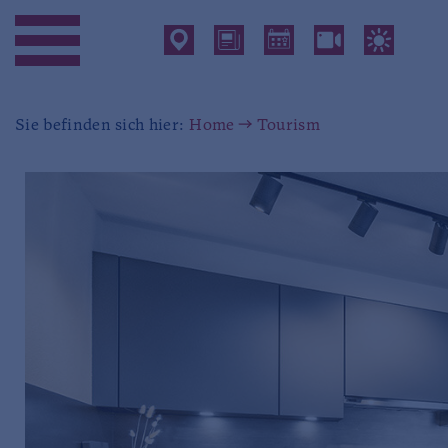
Sie befinden sich hier:
Home
Tourism