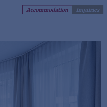
Accommodation
Inquiries