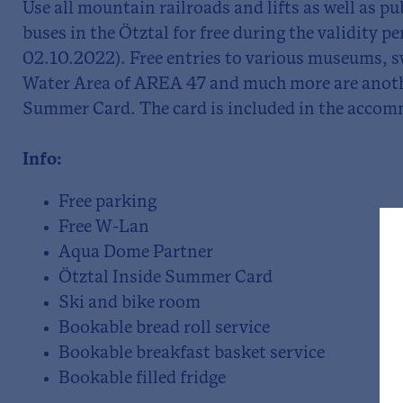
Use all mountain railroads and lifts as well as p
buses in the Ötztal for free during the validity pe
02.10.2022). Free entries to various museums, 
Water Area of AREA 47 and much more are anothe
Summer Card. The card is included in the accom
Info:
Free parking
Free W-Lan
Aqua Dome Partner
Ötztal Inside Summer Card
Ski and bike room
Bookable bread roll service
Bookable breakfast basket service
Bookable filled fridge