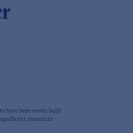
er
ts have been newly built
 magnificent mountain