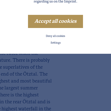
regarding us on the
Imprint
.
ndless. The Ötztal
Accept all cookies
es to experience your
tion or love adventure.
Deny all cookies
ney's worth here.
Settings
line twice when the
ature. There is probably
e superlatives of the
 end of the Ötztal. The
ighest and most beautiful
The largest summer
Where is the highest
in the rear Ötztal and is
 highest waterfall in the