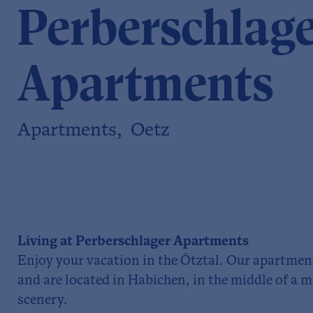
Perberschlag
Apartments
Apartments, Oetz
Living at Perberschlager Apartments
Enjoy your vacation in the Ötztal. Our apartmen
and are located in Habichen, in the middle of a
scenery.