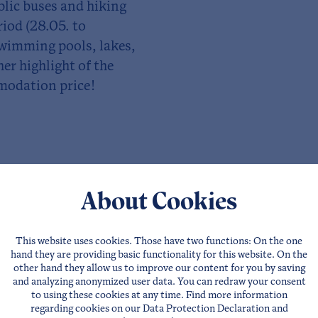
ublic buses and hiking
riod (28.05. to
swimming pools, lakes,
r highlight of the
modation price!
About Cookies
This website uses cookies. Those have two functions: On the one
hand they are providing basic functionality for this website. On the
other hand they allow us to improve our content for you by saving
and analyzing anonymized user data. You can redraw your consent
to using these cookies at any time. Find more information
regarding cookies on our
Data Protection Declaration
and