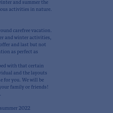
 winter and summer the
ous activities in nature.
around carefree vacation.
 and winter activities,
 offer and last but not
tion as perfect as
ped with that certain
vidual and the layouts
e for you. We will be
your family or friends!
.
n summer 2022