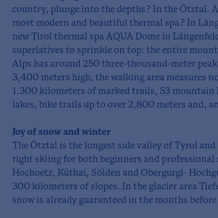
country, plunge into the depths? In the Ötztal. A
most modern and beautiful thermal spa? In Länge
new Tirol thermal spa AQUA Dome in Längenfeld
superlatives to sprinkle on top: the entire mount
Alps has around 250 three-thousand-meter peaks
3,400 meters high, the walking area measures n
1.300 kilometers of marked trails, 53 mountain
lakes, bike trails up to over 2,800 meters and, an
Joy of snow and winter
The Ötztal is the longest side valley of Tyrol and
right skiing for both beginners and professional s
Hochoetz, Küthai, Sölden and Obergurgl- Hochgu
300 kilometers of slopes. In the glacier area Ti
snow is already guaranteed in the months before