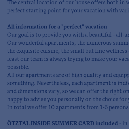
The central location of our house offers both in
perfect starting point for your vacation with vari
All information for a "perfect" vacation
Our goal is to provide you with a beautiful - all-
Our wonderful apartments, the numerous summer
the exquisite cuisine, the small but fine wellness
least our team is always trying to make your vaca
possible.
All our apartments are of high quality and equip
something. Nevertheless, each apartment is indi
and dimensions vary, so we can offer the right on
happy to advise you personally on the choice for 
In total we offer 10 apartments from 1-6 persons
ÖTZTAL INSIDE SUMMER CARD included
- i