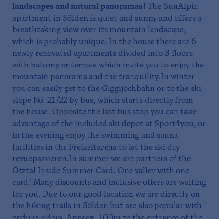
landscapes and natural panoramas!
The SunAlpin
apartment in Sölden is quiet and sunny and offers a
breathtaking view over its mountain landscape,
which is probably unique. In the house there are 6
newly renovated apartments divided into 3 floors
with balcony or terrace which invite you to enjoy the
mountain panorama and the tranquility.In winter
you can easily get to the Giggijochbahn or to the ski
slope No. 21/22 by bus, which starts directly from
the house. Opposite the last bus stop you can take
advantage of the included ski depot at Sport4you, or
in the evening enjoy the swimming and sauna
facilities in the Freizeitarena to let the ski day
revuepassieren.In summer we are partners of the
Ötztal Inside Summer Card. One valley with one
card! Many discounts and inclusive offers are waiting
for you. Due to our good location we are directly on
the hiking trails in Sölden but are also popular with
enduro riders. Approx. 100m to the entrance of the