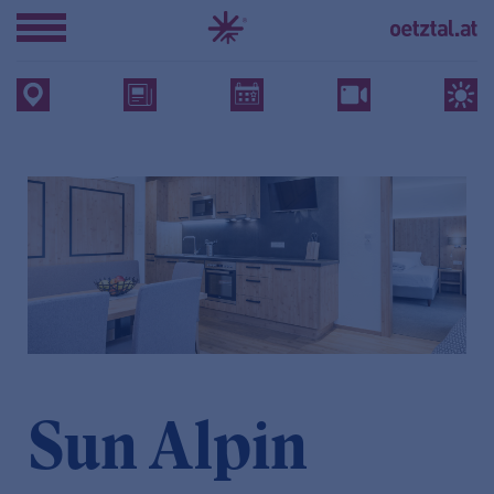
Sun Alpin