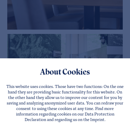
About Cookies
This website uses cookies. Those have two functions: On the one
hand they are providing basic functionality for this website. On
the other hand they allow us to improve our content for you by
saving and analyzing anonymized user data. You can redraw your
consent to using these cookies at any time. Find more
information regarding cookies on our
Data Protection
Declaration
and regarding us on the
Imprint
.