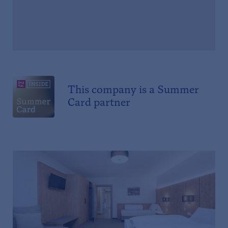
This company is a Summer
Card partner