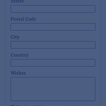
Street
Postal Code
City
Country
Wishes