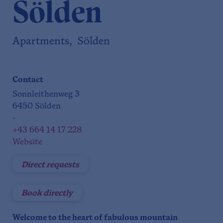
Sölden
Apartments, Sölden
Contact
Sonnleithenweg 3
6450 Sölden
-
+43 664 14 17 228
Website
Direct requests
Book directly
Welcome to the heart of fabulous mountain