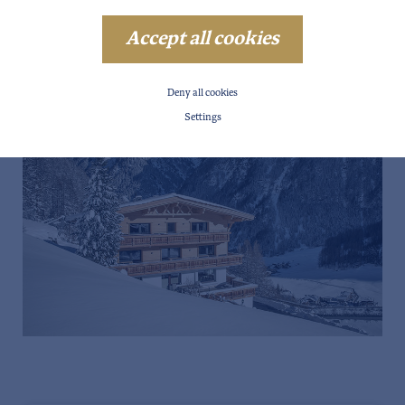
Accept all cookies
Deny all cookies
Settings