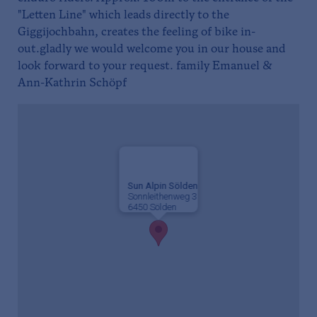
"Letten Line" which leads directly to the
Giggijochbahn, creates the feeling of bike in-
out.gladly we would welcome you in our house and
look forward to your request. family Emanuel &
Ann-Kathrin Schöpf
Sun Alpin Sölden
Sonnleithenweg 3
6450 Sölden