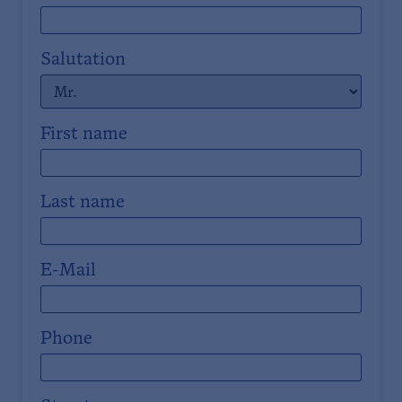
Salutation
First name
Last name
E-Mail
Phone