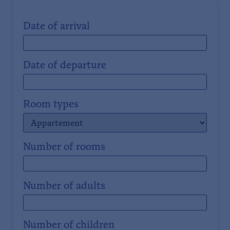
Date of arrival
Date of departure
Room types
Number of rooms
Number of adults
Number of children