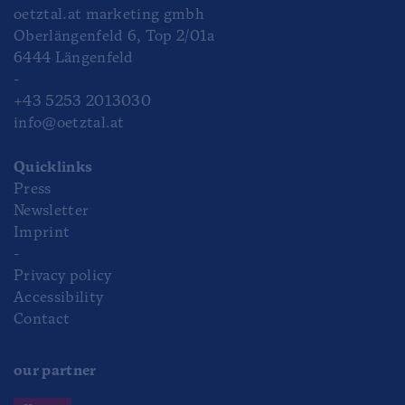
oetztal.at marketing gmbh
Oberlängenfeld 6, Top 2/01a
6444 Längenfeld
-
+43 5253 2013030
info@oetztal.at
Quicklinks
Press
Newsletter
Imprint
-
Privacy policy
Accessibility
Contact
our partner