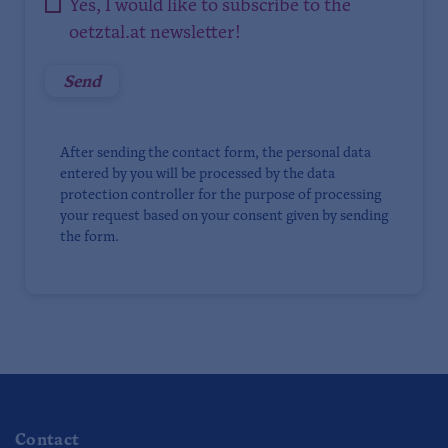
Yes, I would like to subscribe to the
oetztal.at newsletter!
After sending the contact form, the personal data
entered by you will be processed by the data
protection controller for the purpose of processing
your request based on your consent given by sending
the form.
Contact