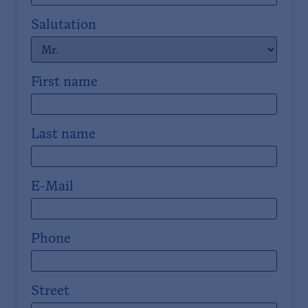
Salutation
First name
Last name
E-Mail
Phone
Street