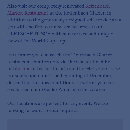
Also visit our completely renovated
Rettenbach
Market Restaurant
at the Rettenbach Glacier, in
addition to the generously designed self-service area
you will also find our new service restaurant
GLETSCHERTISCH with sun terrace and unique
view of the World Cup slope.
In summer you can reach the Tiefenbach Glacier
Restaurant comfortably via the Glacier Road by
public bus
or by car. In autumn the Gletscherstraße
is usually open until the beginning of December,
depending on snow conditions. In winter you can
easily reach our Glacier Arena via the ski area.
Our locations are perfect for any event. We are
looking forward to your request.