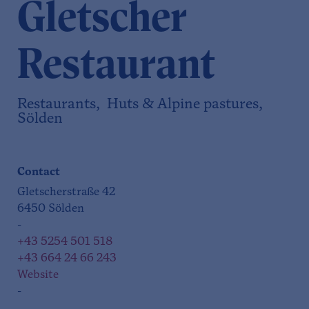
Gletscher
Restaurant
Restaurants, Huts & Alpine pastures,
Sölden
Contact
Gletscherstraße 42
6450 Sölden
-
+43 5254 501 518
+43 664 24 66 243
Website
-