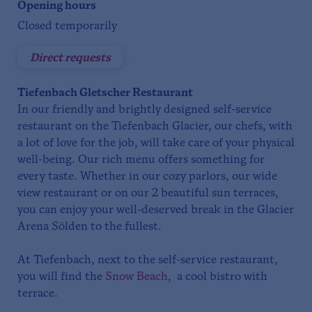
Opening hours
Closed temporarily
Direct requests
Tiefenbach Gletscher Restaurant
In our friendly and brightly designed self-service
restaurant on the Tiefenbach Glacier, our chefs, with
a lot of love for the job, will take care of your physical
well-being. Our rich menu offers something for
every taste. Whether in our cozy parlors, our wide
view restaurant or on our 2 beautiful sun terraces,
you can enjoy your well-deserved break in the Glacier
Arena Sölden to the fullest.
At Tiefenbach, next to the self-service restaurant,
you will find the
Snow Beach
, a cool bistro with
terrace.