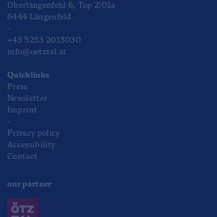
Oberlängenfeld 6, Top 2/01a
6444 Längenfeld
-
+43 5253 2013030
info@oetztal.at
Quicklinks
Press
Newsletter
Imprint
-
Privacy policy
Accessibility
Contact
our partner