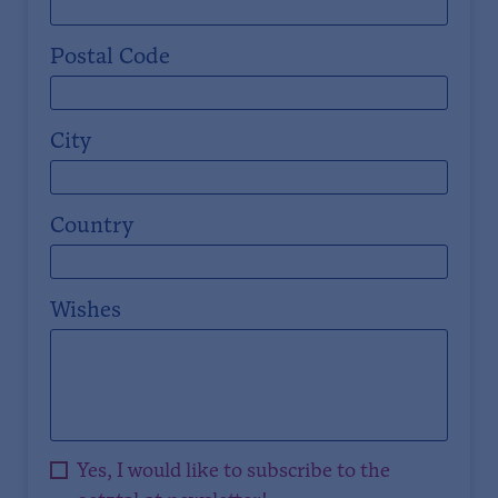
Postal Code
City
Country
Wishes
Yes, I would like to subscribe to the