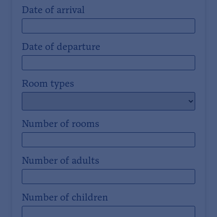
Date of arrival
Date of departure
Room types
Number of rooms
Number of adults
Number of children