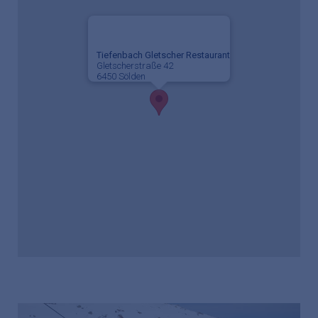
Tiefenbach Gletscher Restaurant
Gletscherstraße 42
6450 Sölden