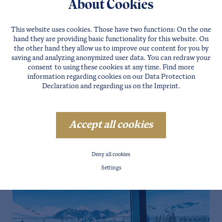
About Cookies
This website uses cookies. Those have two functions: On the one
hand they are providing basic functionality for this website. On
the other hand they allow us to improve our content for you by
saving and analyzing anonymized user data. You can redraw your
consent to using these cookies at any time. Find more
information regarding cookies on our
Data Protection
Declaration
and regarding us on the
Imprint
.
Accept all cookies
Deny all cookies
Settings