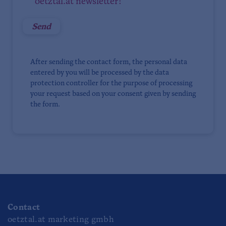
oetztal.at newsletter!
After sending the contact form, the personal data
entered by you will be processed by the data
protection controller for the purpose of processing
your request based on your consent given by sending
the form.
Contact
oetztal.at marketing gmbh