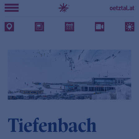
Tiefenbach