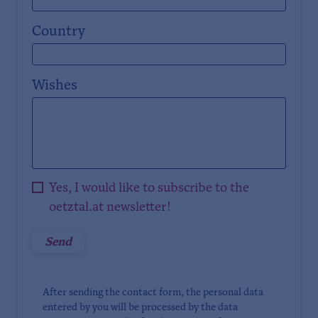
Country
Wishes
Yes, I would like to subscribe to the
oetztal.at newsletter!
After sending the contact form, the personal data
entered by you will be processed by the data