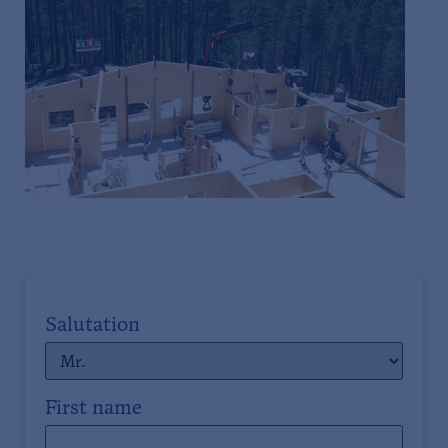
Salutation
First name