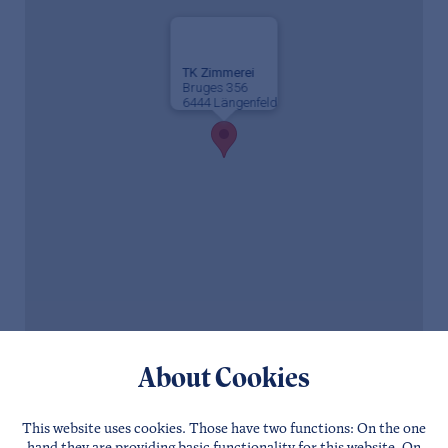
TK Zimmerei
Bruges 356
6444 Längenfeld
About Cookies
This website uses cookies. Those have two functions: On the one