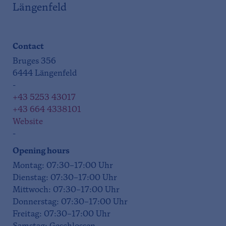
Längenfeld
Contact
Bruges 356
6444 Längenfeld
-
+43 5253 43017
+43 664 4338101
Website
-
Opening hours
Montag: 07:30–17:00 Uhr
Dienstag: 07:30–17:00 Uhr
Mittwoch: 07:30–17:00 Uhr
Donnerstag: 07:30–17:00 Uhr
Freitag: 07:30–17:00 Uhr