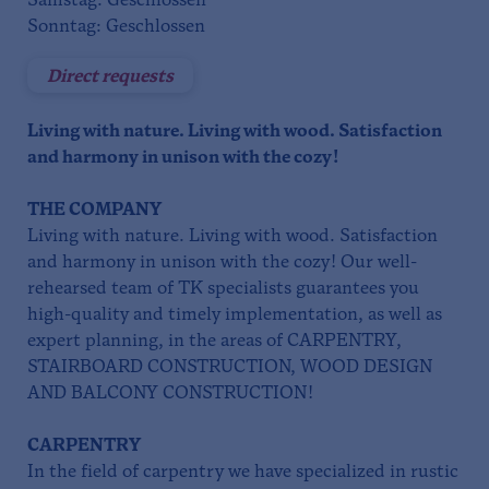
Samstag: Geschlossen
Sonntag: Geschlossen
Direct requests
Living with nature. Living with wood. Satisfaction
and harmony in unison with the cozy!
THE COMPANY
Living with nature. Living with wood. Satisfaction
and harmony in unison with the cozy! Our well-
rehearsed team of TK specialists guarantees you
high-quality and timely implementation, as well as
expert planning, in the areas of CARPENTRY,
STAIRBOARD CONSTRUCTION, WOOD DESIGN
AND BALCONY CONSTRUCTION!
CARPENTRY
In the field of carpentry we have specialized in rustic