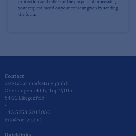
protection controller for the purpose of processing
your request based on your consent given by sending
the form.
Contact
oetztal.at marketing gmbh
Oberlängenfeld 6, Top 2/01a
6444 Längenfeld
-
+43 5253 2013030
info@oetztal.at
Quicklinks