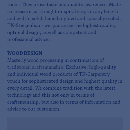
room. They prove taste and quality awareness. Made
to measure, as straight or spiral steps in any length
and width, solid, lamellar glued and specially sealed.
TK-Stiegenbau - we guarantee the highest quality,
optimal design, as well as competent and
professional advice.
WOOD DESIGN
Masterly wood processing in continuation of
traditional craftsmanship. Exclusive, high-quality
and individual wood products of TK-Carpentry
vouch for sophisticated design and highest quality in
every detail. We combine tradition with the latest
technology and this not only in terms of
craftsmanship, but also in terms of information and
advice to our customers.