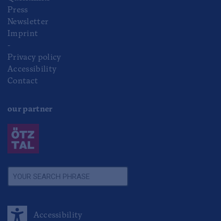
Press
Newsletter
Imprint
-
Privacy policy
Accessibility
Contact
our partner
Accessibility