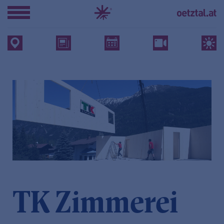
TK Zimmerei