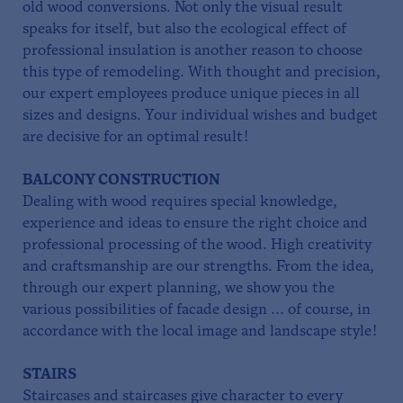
old wood conversions. Not only the visual result
speaks for itself, but also the ecological effect of
professional insulation is another reason to choose
this type of remodeling. With thought and precision,
our expert employees produce unique pieces in all
sizes and designs. Your individual wishes and budget
are decisive for an optimal result!
BALCONY CONSTRUCTION
Dealing with wood requires special knowledge,
experience and ideas to ensure the right choice and
professional processing of the wood. High creativity
and craftsmanship are our strengths. From the idea,
through our expert planning, we show you the
various possibilities of facade design ... of course, in
accordance with the local image and landscape style!
STAIRS
Staircases and staircases give character to every