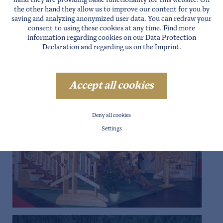
hand they are providing basic functionality for this website. On
the other hand they allow us to improve our content for you by
saving and analyzing anonymized user data. You can redraw your
consent to using these cookies at any time. Find more
information regarding cookies on our
Data Protection
Declaration
and regarding us on the
Imprint
.
Accept all cookies
Deny all cookies
Settings