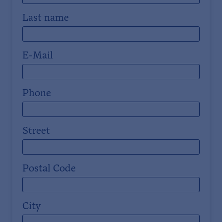
Last name
E-Mail
Phone
Street
Postal Code
City