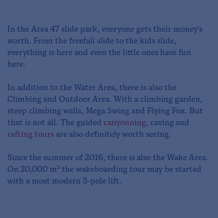
In the Area 47 slide park, everyone gets their money's
worth. From the freefall slide to the kids slide,
everything is here and even the little ones have fun
here.
In addition to the Water Area, there is also the
Climbing and Outdoor Area. With a climbing garden,
steep climbing walls, Mega Swing and Flying Fox. But
that is not all. The guided
canyonning
, caving and
rafting tours
are also definitely worth seeing.
Since the summer of 2016, there is also the Wake Area.
On 20,000 m² the wakeboarding tour may be started
with a most modern 5-pole lift.