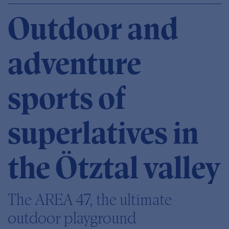
Outdoor and
adventure
sports of
superlatives in
the Ötztal valley
The AREA 47, the ultimate
outdoor playground