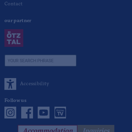
Contact
our partner
Accessibility
Follow us
Accommodation
Inquiries