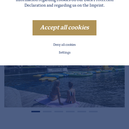
information regarding cookies on our
Data Protection
Declaration
and regarding us on the
Imprint
.
Accept all cookies
Deny all cookies
Settings