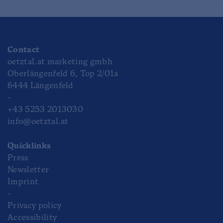
Contact
oetztal.at marketing gmbh
Oberlängenfeld 6, Top 2/01a
6444 Längenfeld
-
+43 5253 2013030
info@oetztal.at
Quicklinks
Press
Newsletter
Imprint
-
Privacy policy
Accessibility