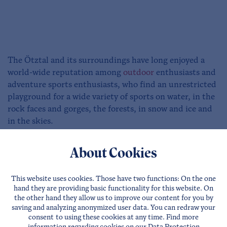
The Ötztal and its surroundings have long enjoyed a
world-wide reputation among
outdoor
enthusiasts and
adventure sports enthusiasts, who find an unrestricted
playground for a wide variety of sports on water, in the
rock faces and gorges, the forests, in snow and ice and
in the skies.
Area 47 in the Ötztal offers a wide variety of
outdoor
About Cookies
activities
for the whole family. A jump into the specially
created swimming lake from a height of 10m provides a
This website uses cookies. Those have two functions: On the one
real adrenaline kick. Blobbing also guarantees a very
hand they are providing basic functionality for this website. On
special thrill. For those who prefer to watch the whole
the other hand they allow us to improve our content for you by
thing from a distance, there is a spacious sunbathing
saving and analyzing anonymized user data. You can redraw your
consent to using these cookies at any time. Find more
lawn.