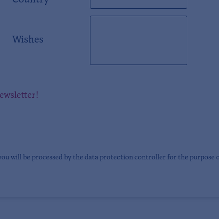
Country
Wishes
newsletter!
you will be processed by the data protection controller for the purpose 