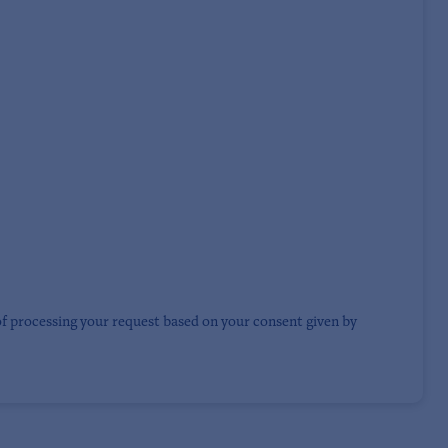
of processing your request based on your consent given by