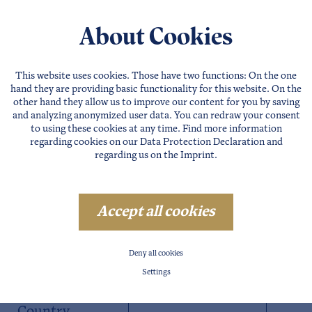
About Cookies
This website uses cookies. Those have two functions: On the one
hand they are providing basic functionality for this website. On the
other hand they allow us to improve our content for you by saving
and analyzing anonymized user data. You can redraw your consent
to using these cookies at any time. Find more information
regarding cookies on our
Data Protection Declaration
and
regarding us on the
Imprint
.
Accept all cookies
Postal Code
Deny all cookies
Settings
City