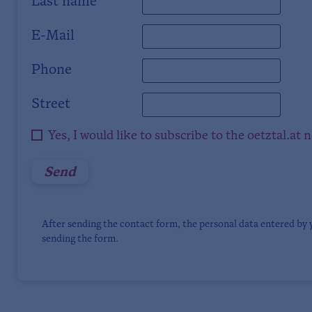
Last name
E-Mail
Phone
Street
Yes, I would like to subscribe to the oetztal.at 
After sending the contact form, the personal data entered by 
sending the form.