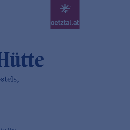
Hütte
stels,