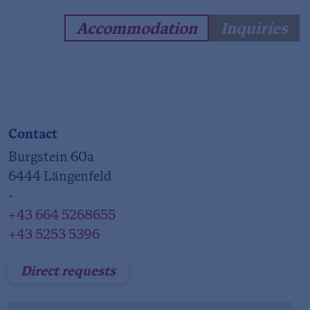
Accommodation
Inquiries
Contact
Burgstein 60a
6444 Längenfeld
-
+43 664 5268655
+43 5253 5396
Direct requests