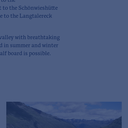
to the
et to the Schönwieshütte
e to the Langtalereck
 valley with breathtaking
ged in summer and winter
lf board is possible.