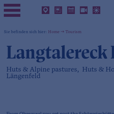
Sie befinden sich hier:
Home
Tourism
Langtalereck 
Huts & Alpine pastures, Huts & Ho
Längenfeld