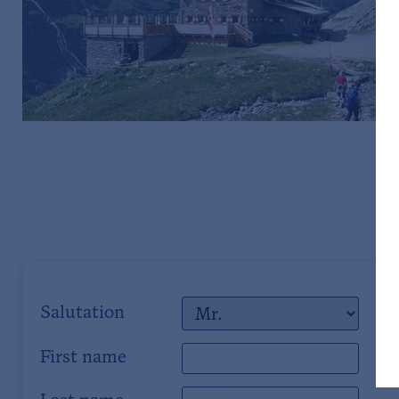
Salutation
First name