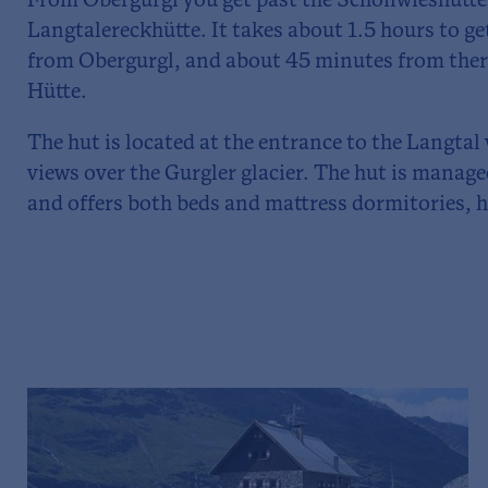
From Obergurgl you get past the Schönwieshütte 
Langtalereckhütte. It takes about 1.5 hours to g
from Obergurgl, and about 45 minutes from ther
Hütte.
The hut is located at the entrance to the Langtal
views over the Gurgler glacier. The hut is mana
and offers both beds and mattress dormitories, ha