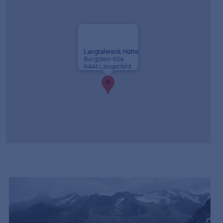
Langtalereck Hütte
Burgstein 60a
6444 Längenfeld