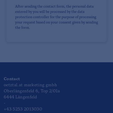
After sending the contact form, the personal data
entered by you will be processed by the data
protection controller for the purpose of processing
your request based on your consent given by sending
the form.
Contact
oetztal.at marketing gmbh
Oberlängenfeld 6, Top 2/01a
6444 Längenfeld
-
+43 5253 2013030