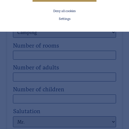
Date of departure
Deny all cookies
Settings
Room types
Number of rooms
Number of adults
Number of children
Salutation