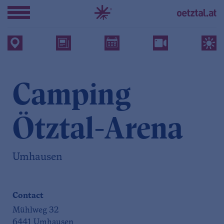
Camping
Ötztal-Arena
Umhausen
Contact
Mühlweg 32
6441 Umhausen