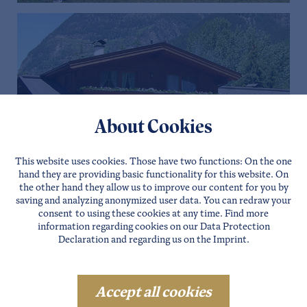
About Cookies
This website uses cookies. Those have two functions: On the one
hand they are providing basic functionality for this website. On
the other hand they allow us to improve our content for you by
saving and analyzing anonymized user data. You can redraw your
consent to using these cookies at any time. Find more
information regarding cookies on our
Data Protection
Declaration
and regarding us on the
Imprint
.
Date of arrival
Accept all cookies