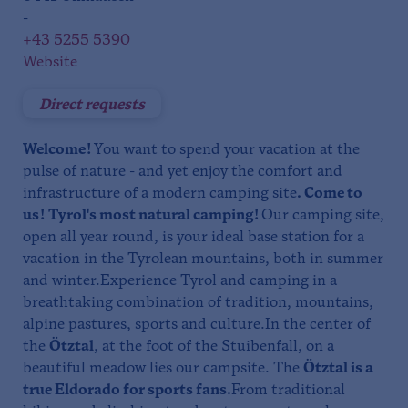
-
+43 5255 5390
Website
Direct requests
Welcome!
You want to spend your vacation at the
pulse of nature - and yet enjoy the comfort and
infrastructure of a modern camping site
. Come to
us!
Tyrol's most natural camping!
Our camping site,
open all year round, is your ideal base station for a
vacation in the Tyrolean mountains, both in summer
and winter.Experience Tyrol and camping in a
breathtaking combination of tradition, mountains,
alpine pastures, sports and culture.In the center of
the
Ötztal
, at the foot of the Stuibenfall, on a
beautiful meadow lies our campsite. The
Ötztal is a
true Eldorado for sports fans.
From traditional