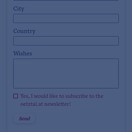
City
Country
Wishes
Yes, I would like to subscribe to the
oetztal.at newsletter!