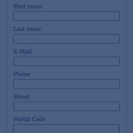
First name
Last name
E-Mail
Phone
Street
Postal Code