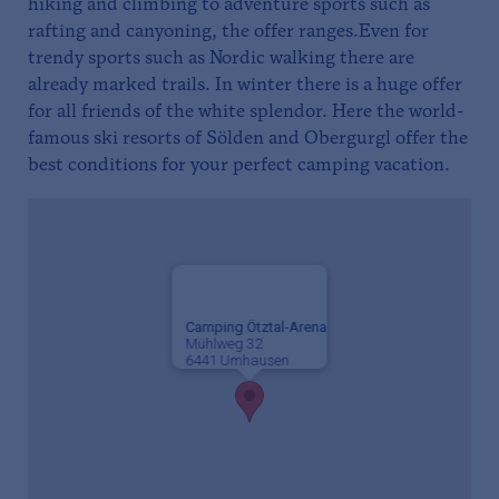
hiking and climbing to adventure sports such as
rafting and canyoning, the offer ranges.Even for
trendy sports such as Nordic walking there are
already marked trails. In winter there is a huge offer
for all friends of the white splendor. Here the world-
famous ski resorts of Sölden and Obergurgl offer the
best conditions for your perfect camping vacation.
Camping Ötztal-Arena
Mühlweg 32
6441 Umhausen