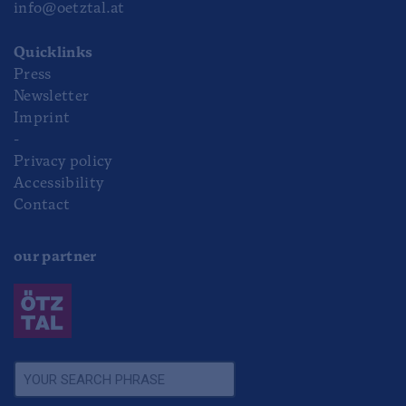
info@oetztal.at
Quicklinks
Press
Newsletter
Imprint
-
Privacy policy
Accessibility
Contact
our partner